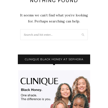
NOTHING FOUND
It seems we can’t find what you’re looking
for. Perhaps searching can help.
CLINIQUE BLACK HONEY AT SEPHORA