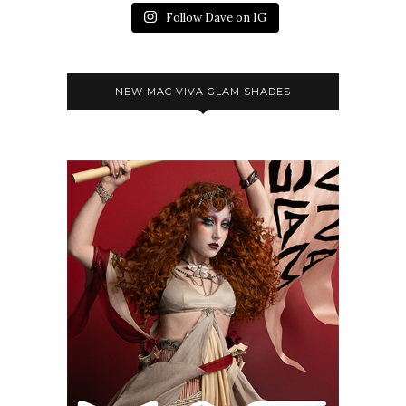
Follow Dave on IG
NEW MAC VIVA GLAM SHADES