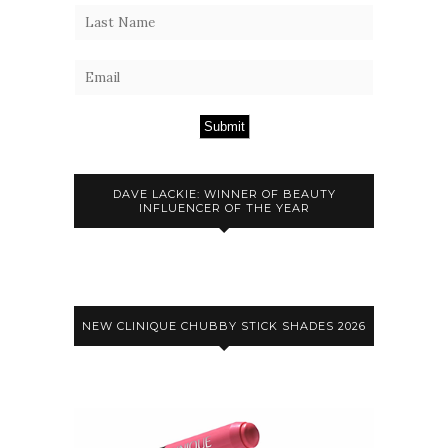
Submit
DAVE LACKIE: WINNER OF BEAUTY
INFLUENCER OF THE YEAR
NEW CLINIQUE CHUBBY STICK SHADES 2026