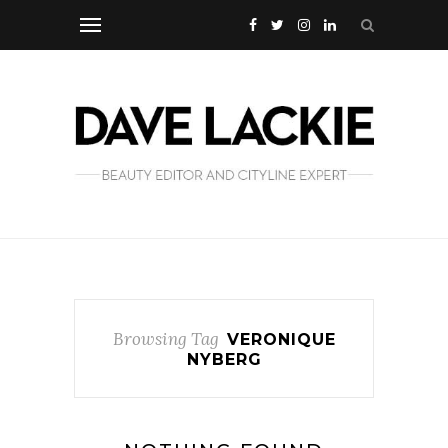
Browsing Tag
VERONIQUE
NYBERG