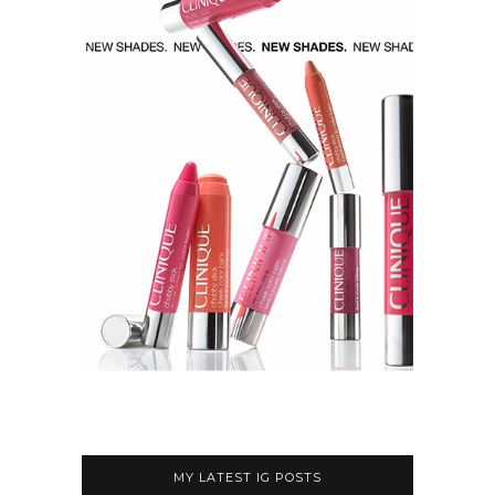
MY LATEST IG POSTS