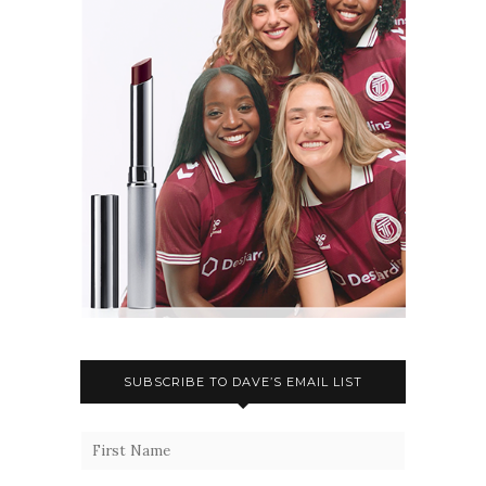
SUBSCRIBE TO DAVE’S EMAIL LIST