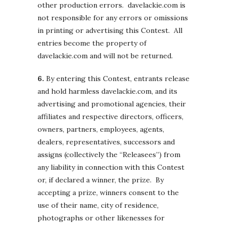
other production errors. davelackie.com is
not responsible for any errors or omissions
in printing or advertising this Contest. All
entries become the property of
davelackie.com and will not be returned.
6.
By entering this Contest, entrants release
and hold harmless davelackie.com, and its
advertising and promotional agencies, their
affiliates and respective directors, officers,
owners, partners, employees, agents,
dealers, representatives, successors and
assigns (collectively the “Releasees”) from
any liability in connection with this Contest
or, if declared a winner, the prize. By
accepting a prize, winners consent to the
use of their name, city of residence,
photographs or other likenesses for