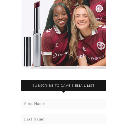
SUBSCRIBE TO DAVE’S EMAIL LIST