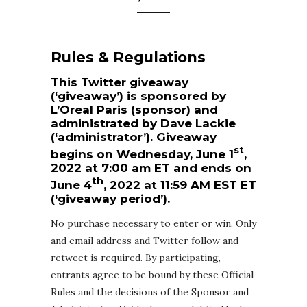
Rules & Regulations
This Twitter giveaway
(‘giveaway’) is sponsored by
L’Oreal Paris (sponsor) and
administrated by Dave Lackie
(‘administrator’). Giveaway
st
begins on Wednesday, June 1
,
2022 at 7:00 am ET and ends on
th
June 4
, 2022 at 11:59 AM EST ET
(‘giveaway period’).
No purchase necessary to enter or win. Only
and email address and Twitter follow and
retweet is required. By participating,
entrants agree to be bound by these Official
Rules and the decisions of the Sponsor and