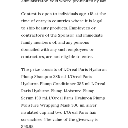
Administrator. Void where prohibited by law.
Contest is open to individuals age +18 at the
time of entry in countries where it is legal
to ship beauty products. Employees or
contractors of the Sponsor and immediate
family members of, and any persons
domiciled with any such employees or
contractors, are not eligible to enter.
The prize consists of L’Oreal Paris Hyaluron
Plump Shampoo 385 ml, L’Oreal Paris
Hyaluron Plump Conditioner 385 ml, L’Oreal
Paris Hyaluron Plump Moisture Plump
Serum 150 ml, L’Oreal Paris Hyaluron Plump
Moisture Wrapping Mask 300 ml, silver
insulated cup and two L’Oreal Paris hair
scrunchies. The value of the giveaway is
$96.95.