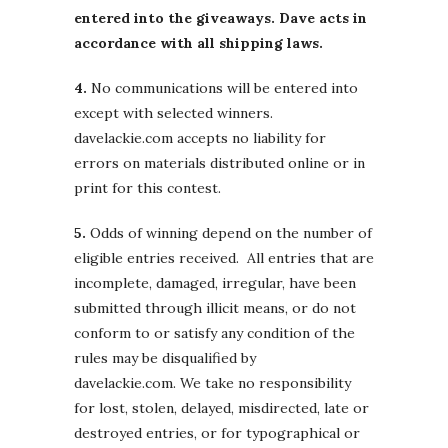
entered into the giveaways. Dave acts in
accordance with all shipping laws.
4.
No communications will be entered into
except with selected winners.
davelackie.com accepts no liability for
errors on materials distributed online or in
print for this contest.
5.
Odds of winning depend on the number of
eligible entries received. All entries that are
incomplete, damaged, irregular, have been
submitted through illicit means, or do not
conform to or satisfy any condition of the
rules may be disqualified by
davelackie.com. We take no responsibility
for lost, stolen, delayed, misdirected, late or
destroyed entries, or for typographical or