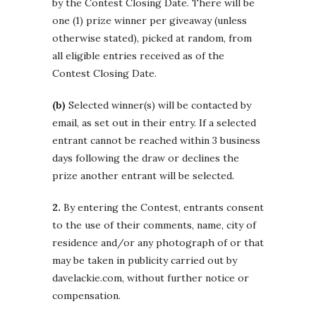
by the Contest Closing Date. There will be
one (1) prize winner per giveaway (unless
otherwise stated), picked at random, from
all eligible entries received as of the
Contest Closing Date.
(b)
Selected winner(s) will be contacted by
email, as set out in their entry. If a selected
entrant cannot be reached within 3 business
days following the draw or declines the
prize another entrant will be selected.
2.
By entering the Contest, entrants consent
to the use of their comments, name, city of
residence and/or any photograph of or that
may be taken in publicity carried out by
davelackie.com, without further notice or
compensation.