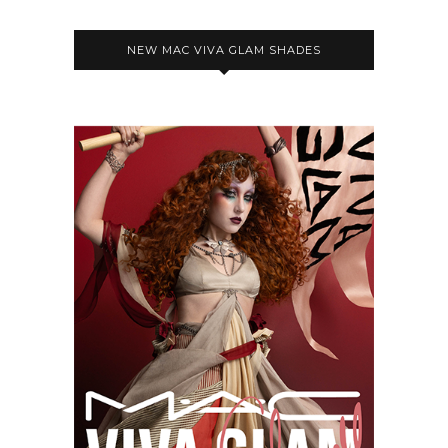
NEW MAC VIVA GLAM SHADES