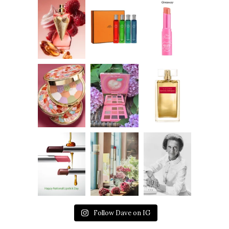
Follow Dave on IG