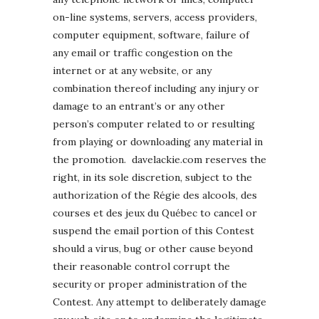
on-line systems, servers, access providers,
computer equipment, software, failure of
any email or traffic congestion on the
internet or at any website, or any
combination thereof including any injury or
damage to an entrant’s or any other
person’s computer related to or resulting
from playing or downloading any material in
the promotion. davelackie.com reserves the
right, in its sole discretion, subject to the
authorization of the Régie des alcools, des
courses et des jeux du Québec to cancel or
suspend the email portion of this Contest
should a virus, bug or other cause beyond
their reasonable control corrupt the
security or proper administration of the
Contest. Any attempt to deliberately damage