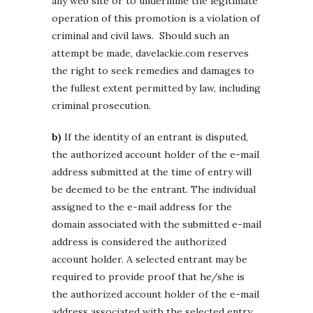
any web site or to undermine the legitimate
operation of this promotion is a violation of
criminal and civil laws. Should such an
attempt be made, davelackie.com reserves
the right to seek remedies and damages to
the fullest extent permitted by law, including
criminal prosecution.
b)
If the identity of an entrant is disputed,
the authorized account holder of the e-mail
address submitted at the time of entry will
be deemed to be the entrant. The individual
assigned to the e-mail address for the
domain associated with the submitted e-mail
address is considered the authorized
account holder. A selected entrant may be
required to provide proof that he/she is
the authorized account holder of the e-mail
address associated with the selected entry.