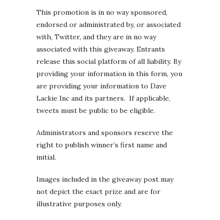
This promotion is in no way sponsored,
endorsed or administrated by, or associated
with, Twitter, and they are in no way
associated with this giveaway. Entrants
release this social platform of all liability. By
providing your information in this form, you
are providing your information to Dave
Lackie Inc and its partners. If applicable,
tweets must be public to be eligible.
Administrators and sponsors reserve the
right to publish winner’s first name and
initial.
Images included in the giveaway post may
not depict the exact prize and are for
illustrative purposes only.