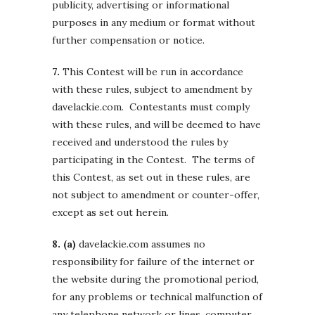
publicity, advertising or informational
purposes in any medium or format without
further compensation or notice.
7.
This Contest will be run in accordance
with these rules, subject to amendment by
davelackie.com. Contestants must comply
with these rules, and will be deemed to have
received and understood the rules by
participating in the Contest. The terms of
this Contest, as set out in these rules, are
not subject to amendment or counter-offer,
except as set out herein.
8. (a)
davelackie.com assumes no
responsibility for failure of the internet or
the website during the promotional period,
for any problems or technical malfunction of
any telephone network or lines, computer