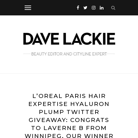
L’OREAL PARIS HAIR
EXPERTISE HYALURON
PLUMP TWITTER
GIVEAWAY: CONGRATS
TO LAVERNE B FROM
WINNIPEG, OUR WINNER