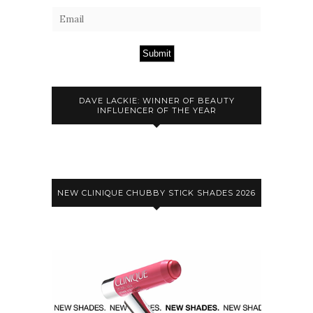
Submit
DAVE LACKIE: WINNER OF BEAUTY
INFLUENCER OF THE YEAR
NEW CLINIQUE CHUBBY STICK SHADES 2026