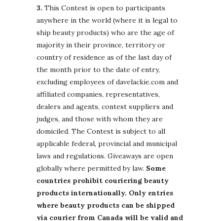
3.
This Contest is open to participants
anywhere in the world (where it is legal to
ship beauty products) who are the age of
majority in their province, territory or
country of residence as of the last day of
the month prior to the date of entry,
excluding employees of davelackie.com and
affiliated companies, representatives,
dealers and agents, contest suppliers and
judges, and those with whom they are
domiciled. The Contest is subject to all
applicable federal, provincial and municipal
laws and regulations. Giveaways are open
globally where permitted by law.
Some
countries prohibit couriering beauty
products internationally. Only entries
where beauty products can be shipped
via courier from Canada will be valid and