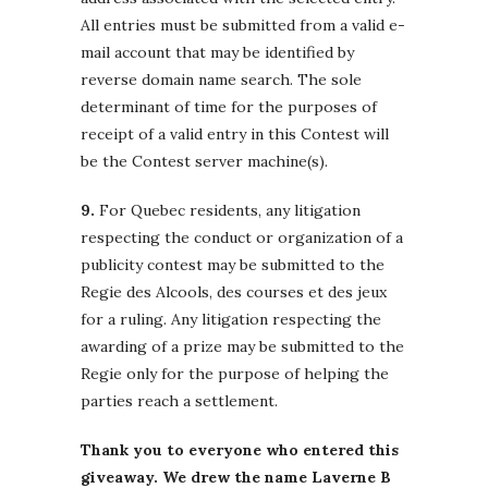
All entries must be submitted from a valid e-
mail account that may be identified by
reverse domain name search. The sole
determinant of time for the purposes of
receipt of a valid entry in this Contest will
be the Contest server machine(s).
9.
For Quebec residents, any litigation
respecting the conduct or organization of a
publicity contest may be submitted to the
Regie des Alcools, des courses et des jeux
for a ruling. Any litigation respecting the
awarding of a prize may be submitted to the
Regie only for the purpose of helping the
parties reach a settlement.
Thank you to everyone who entered this
giveaway. We drew the name Laverne B