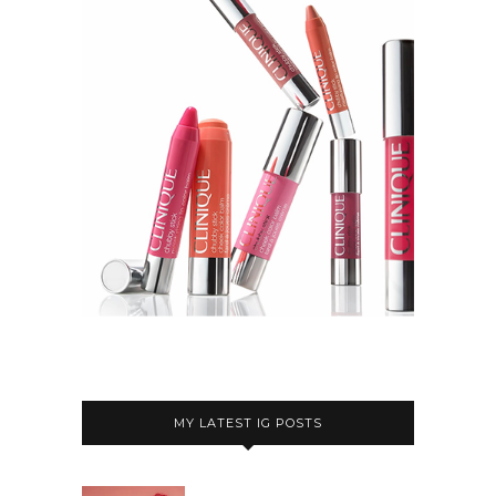
MY LATEST IG POSTS