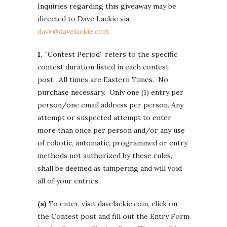
Inquiries regarding this giveaway may be
directed to Dave Lackie via
dave@davelackie.com
1.
“Contest Period” refers to the specific
contest duration listed in each contest
post. All times are Eastern Times. No
purchase necessary. Only one (1) entry per
person/one email address per person. Any
attempt or suspected attempt to enter
more than once per person and/or any use
of robotic, automatic, programmed or entry
methods not authorized by these rules,
shall be deemed as tampering and will void
all of your entries.
(a)
To enter, visit davelackie.com, click on
the Contest post and fill out the Entry Form