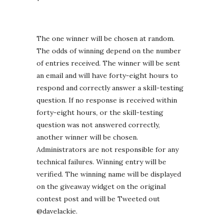
The one winner will be chosen at random.
The odds of winning depend on the number
of entries received. The winner will be sent
an email and will have forty-eight hours to
respond and correctly answer a skill-testing
question. If no response is received within
forty-eight hours, or the skill-testing
question was not answered correctly,
another winner will be chosen.
Administrators are not responsible for any
technical failures. Winning entry will be
verified. The winning name will be displayed
on the giveaway widget on the original
contest post and will be Tweeted out
@davelackie.