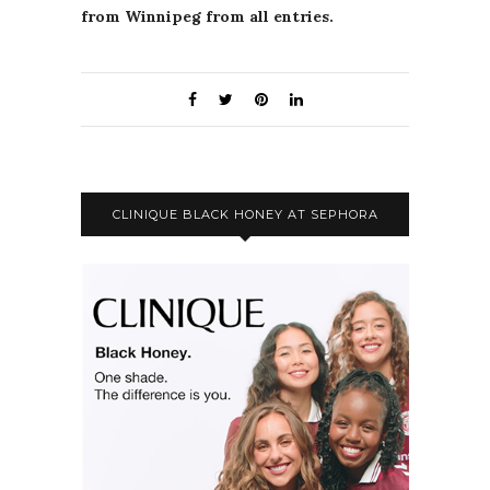
from Winnipeg from all entries.
CLINIQUE BLACK HONEY AT SEPHORA