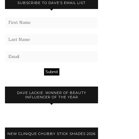
SUBSCRIBE TO DAVE’S EMAIL LIST
Submit
DAVE LACKIE: WINNER OF BEAUTY
INFLUENCER OF THE YEAR
NEW CLINIQUE CHUBBY STICK SHADES 2026