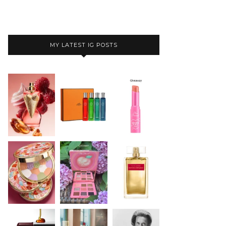
MY LATEST IG POSTS