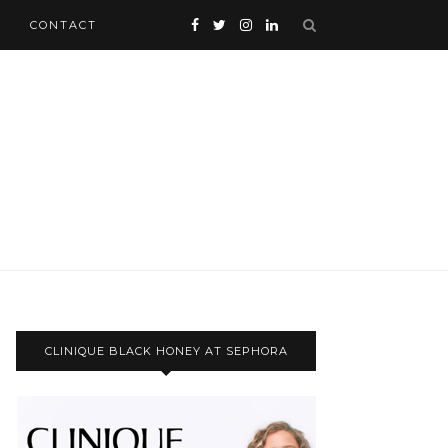
CONTACT
CLINIQUE BLACK HONEY AT SEPHORA