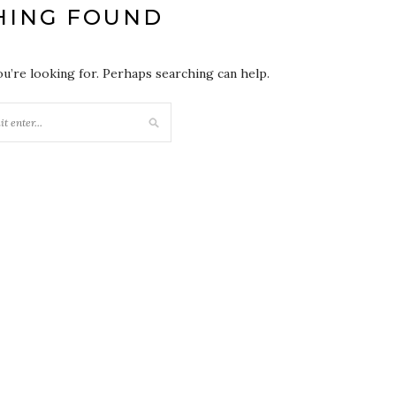
HING FOUND
ou’re looking for. Perhaps searching can help.