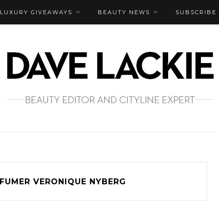
LUXURY GIVEAWAYS
BEAUTY NEWS
SUBSCRIBE
FUMER VERONIQUE NYBERG