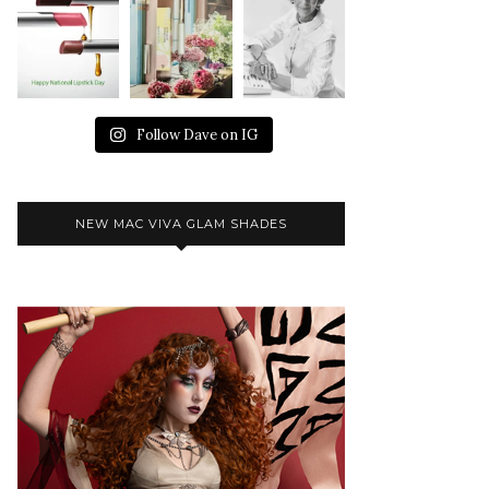
Follow Dave on IG
NEW MAC VIVA GLAM SHADES