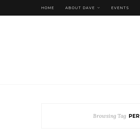
HOME
ABOUT DAVE
EVENTS
Browsing Tag
PER