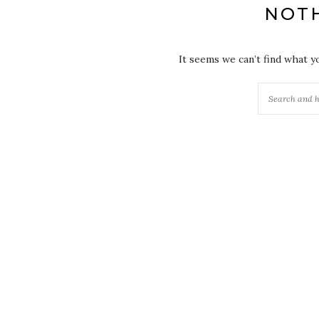
NOT
It seems we can’t find what y