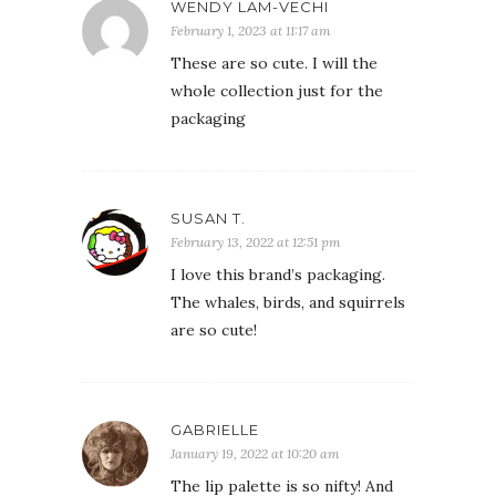
WENDY LAM-VECHI
February 1, 2023 at 11:17 am
These are so cute. I will the
whole collection just for the
packaging
SUSAN T.
February 13, 2022 at 12:51 pm
I love this brand’s packaging.
The whales, birds, and squirrels
are so cute!
GABRIELLE
January 19, 2022 at 10:20 am
The lip palette is so nifty! And