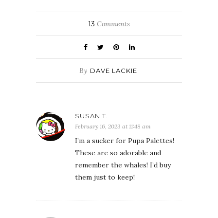
13
Comments
By
DAVE LACKIE
SUSAN T.
February 16, 2023 at 11:48 am
I’m a sucker for Pupa Palettes!
These are so adorable and
remember the whales! I’d buy
them just to keep!