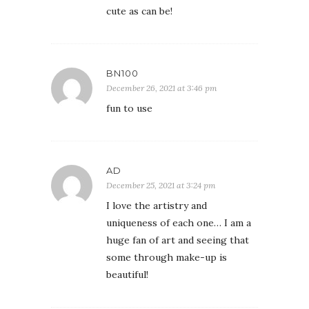
cute as can be!
BN100
December 26, 2021 at 3:46 pm
fun to use
AD
December 25, 2021 at 3:24 pm
I love the artistry and
uniqueness of each one… I am a
huge fan of art and seeing that
some through make-up is
beautiful!