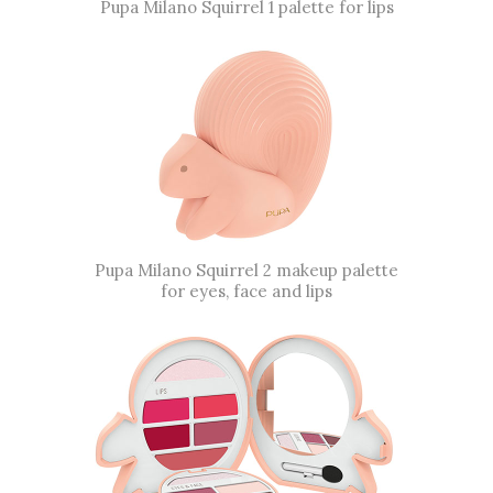
Pupa Milano Squirrel 1 palette for lips
Pupa Milano Squirrel 2 makeup palette
for eyes, face and lips