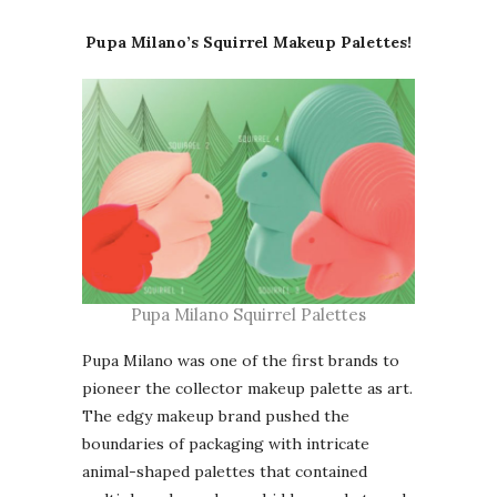
Pupa Milano’s Squirrel Makeup Palettes!
Pupa Milano Squirrel Palettes
Pupa Milano was one of the first brands to
pioneer the collector makeup palette as art.
The edgy makeup brand pushed the
boundaries of packaging with intricate
animal-shaped palettes that contained