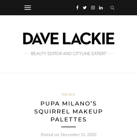
NEWS
PUPA MILANO’S
SQUIRREL MAKEUP
PALETTES
Posted on
December 13, 2020