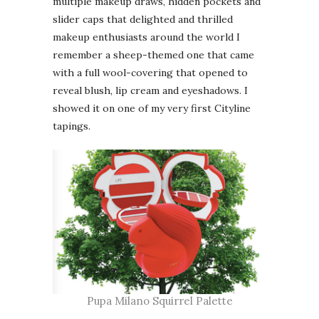
multiple makeup draws, hidden pockets and
slider caps that delighted and thrilled
makeup enthusiasts around the world I
remember a sheep-themed one that came
with a full wool-covering that opened to
reveal blush, lip cream and eyeshadows. I
showed it on one of my very first Cityline
tapings.
Pupa Milano Squirrel Palette