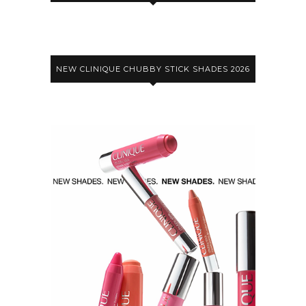
NEW CLINIQUE CHUBBY STICK SHADES 2026