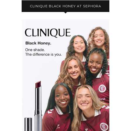
CLINIQUE BLACK HONEY AT SEPHORA