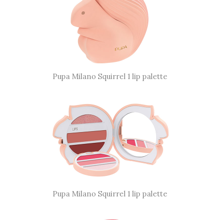
Pupa Milano Squirrel 1 lip palette
Pupa Milano Squirrel 1 lip palette