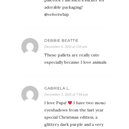
palettes! I am such a sucker for
adorable packaging!
@velvetwhip
DEBBIE BEATTIE
December 6, 2021 at 1:15 am
These pallets are really cute
especially because I love animals
GABRIELA L.
December 3, 2021 at 7:44 am
I love Pupa!
I have two mono
eyeshadows from the last year
special Christmas edition, a
glittery dark purple and a very