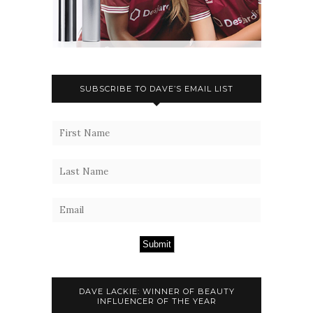
SUBSCRIBE TO DAVE’S EMAIL LIST
Submit
DAVE LACKIE: WINNER OF BEAUTY
INFLUENCER OF THE YEAR