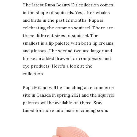
The latest Pupa Beauty Kit collection comes
in the shape of squirrels. Yes, after whales
and birds in the past 12 months, Pupa is
celebrating the common squirrel. There are
three different sizes of squirrel. The
smallest is a lip palette with both lip creams
and glosses. The second two are larger and
house an added drawer for complexion and
eye products. Here’s a look at the
collection.
Pupa Milano will be launching an ecommerce
site in Canada in spring 2021 and the squirrel
palettes will be available on there. Stay
tuned for more information coming soon.