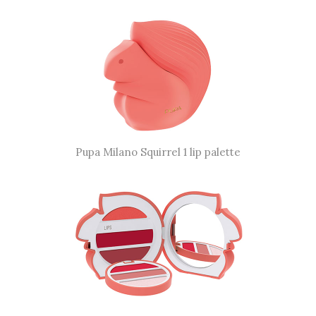
Pupa Milano Squirrel 1 lip palette