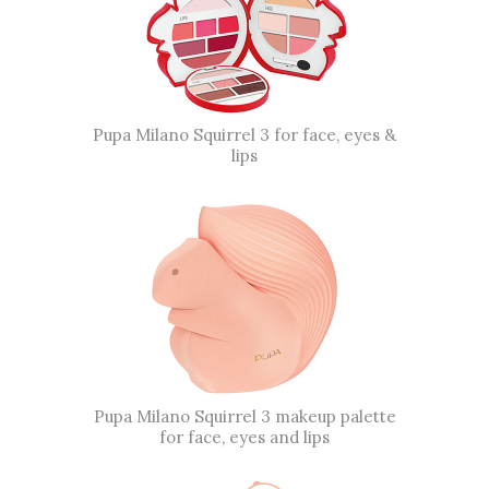
Pupa Milano Squirrel 3 for face, eyes &
lips
Pupa Milano Squirrel 3 makeup palette
for face, eyes and lips