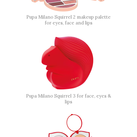
Pupa Milano Squirrel 2 makeup palette
for eyes, face and lips
Pupa Milano Squirrel 3 for face, eyes &
lips