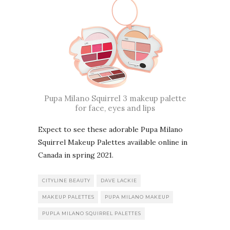
Pupa Milano Squirrel 3 makeup palette
for face, eyes and lips
Expect to see these adorable Pupa Milano
Squirrel Makeup Palettes available online in
Canada in spring 2021.
CITYLINE BEAUTY
DAVE LACKIE
MAKEUP PALETTES
PUPA MILANO MAKEUP
PUPLA MILANO SQUIRREL PALETTES