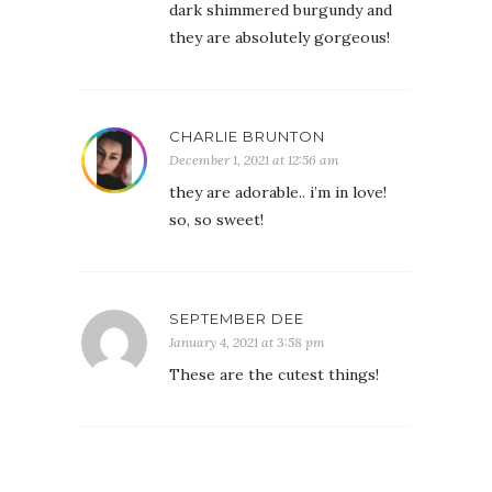
dark shimmered burgundy and
they are absolutely gorgeous!
CHARLIE BRUNTON
December 1, 2021 at 12:56 am
they are adorable.. i’m in love!
so, so sweet!
SEPTEMBER DEE
January 4, 2021 at 3:58 pm
These are the cutest things!