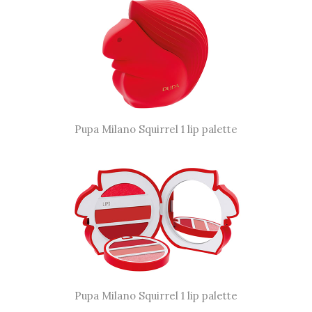
Pupa Milano Squirrel 1 lip palette
Pupa Milano Squirrel 1 lip palette