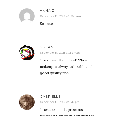
ANNA Z
December 18, 2021 at 6:53 am
So cute.
SUSAN T.
December 14, 2021 at 2:27 pm
These are the cutest! Their
makeup is always adorable and
good quality too!
GABRIELLE
December 13, 2021 at 1:41 pm
These are such precious