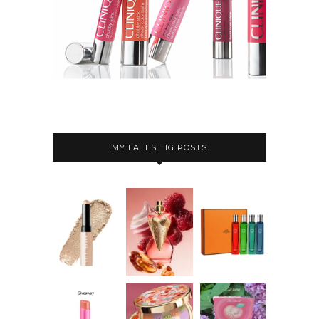
MY LATEST IG POSTS