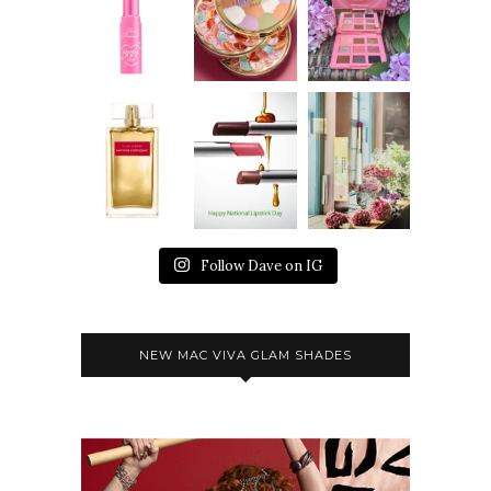
Follow Dave on IG
NEW MAC VIVA GLAM SHADES