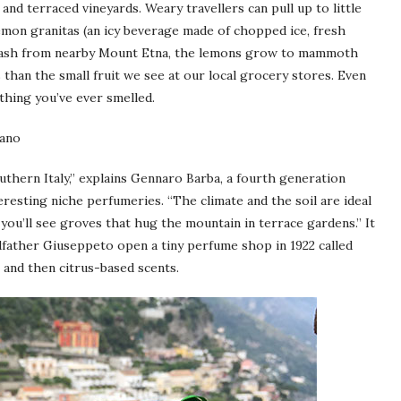
nd terraced vineyards. Weary travellers can pull up to little
emon granitas (an icy beverage made of chopped ice, fresh
ic ash from nearby Mount Etna, the lemons grow to mammoth
than the small fruit we see at our local grocery stores. Even
thing you’ve ever smelled.
thern Italy,” explains Gennaro Barba, a fourth generation
resting niche perfumeries. “The climate and the soil are ideal
u’ll see groves that hug the mountain in terrace gardens.” It
dfather Giuseppeto open a tiny perfume shop in 1922 called
 and then citrus-based scents.