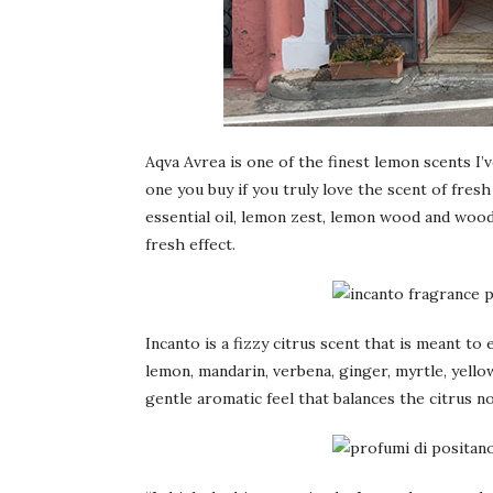
Aqva Avrea is one of the finest lemon scents I’v
one you buy if you truly love the scent of fre
essential oil, lemon zest, lemon wood and wood
fresh effect.
Incanto is a fizzy citrus scent that is meant t
lemon, mandarin, verbena, ginger, myrtle, yell
gentle aromatic feel that balances the citrus no