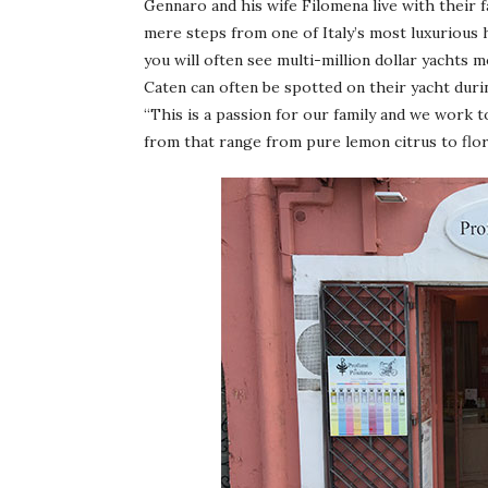
Gennaro and his wife Filomena live with their f
mere steps from one of Italy’s most luxurious 
you will often see multi-million dollar yachts
Caten can often be spotted on their yacht duri
“This is a passion for our family and we work 
from that range from pure lemon citrus to flo