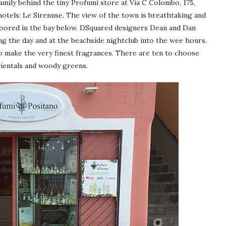
amily behind the tiny Profumi store at Via C Colombo, 175,
hotels: Le Sirenuse. The view of the town is breathtaking and
 moored in the bay below. DSquared designers Dean and Dan
ng the day and at the beachside nightclub into the wee hours.
to make the very finest fragrances. There are ten to choose
rientals and woody greens.