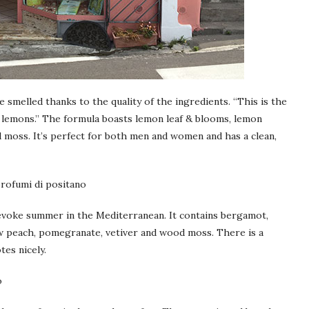
e smelled thanks to the quality of the ingredients. “This is the
sh lemons.” The formula boasts lemon leaf & blooms, lemon
 moss. It’s perfect for both men and women and has a clean,
o evoke summer in the Mediterranean. It contains bergamot,
ow peach, pomegranate, vetiver and wood moss. There is a
tes nicely.