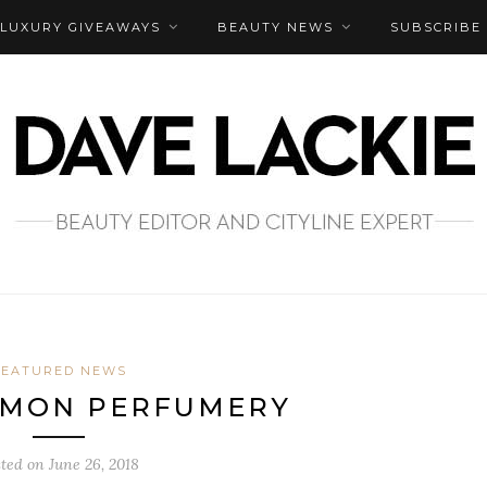
LUXURY GIVEAWAYS
BEAUTY NEWS
SUBSCRIBE
FEATURED NEWS
LEMON PERFUMERY
sted on
June 26, 2018