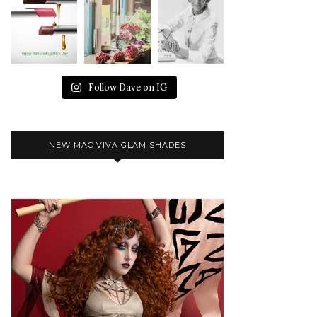
Follow Dave on IG
NEW MAC VIVA GLAM SHADES