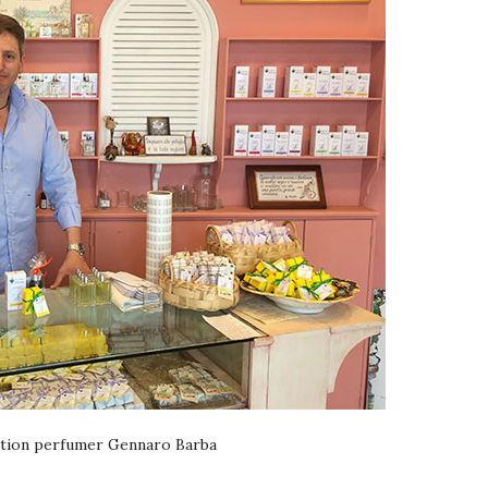
tion perfumer Gennaro Barba