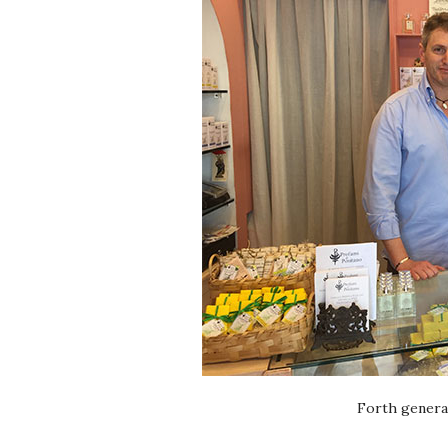
Forth genera