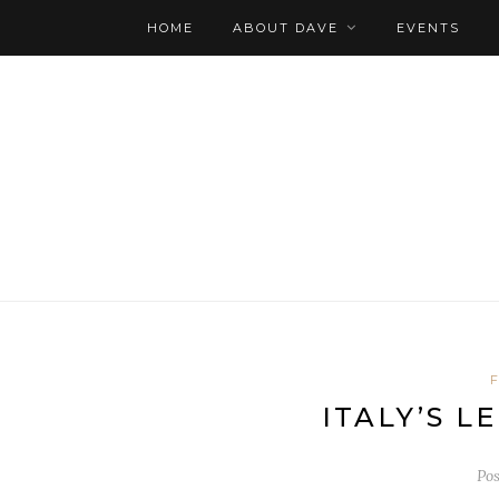
HOME
ABOUT DAVE
EVENTS
ITALY’S 
Po