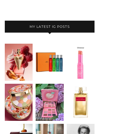
MY LATEST IG POSTS