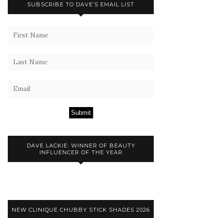
SUBSCRIBE TO DAVE’S EMAIL LIST
Submit
DAVE LACKIE: WINNER OF BEAUTY
INFLUENCER OF THE YEAR
NEW CLINIQUE CHUBBY STICK SHADES 2026