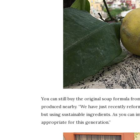
You can still buy the original soap formula from
produced nearby. “We have just recently reform
but using sustainable ingredients. As you can i
appropriate for this generation.”