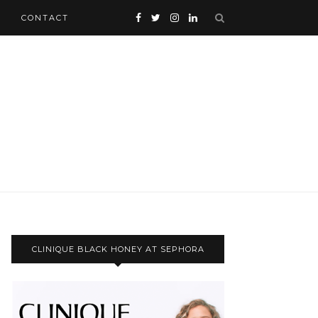
CONTACT
CLINIQUE BLACK HONEY AT SEPHORA