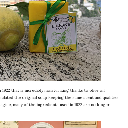
 1922 that is incredibly moisturizing thanks to olive oil
ulated the original soap keeping the same scent and qualities
magine, many of the ingredients used in 1922 are no longer