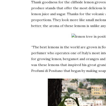
Thank goodness for the cliffside lemon groves a
produce stands that offer the most delicious l
lemon juice and sugar. Thanks for the volcan
proportions. They look more like small melons 
better, the aroma of these lemons is unlike any
“The best lemons in the world are grown in Sou
perfumer who operates one of Italy’s most inte
for growing lemon, bergamot and oranges and yo
was these lemons that inspired his great gran
Profumi di Positano that began by making soap