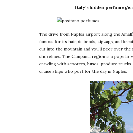
Italy’s hidden perfume gem
The drive from Naples airport along the Amalf
famous for its hairpin bends, zigzags, and brea
cut into the mountain and you’ll peer over the
shorelines. The Campania region is a popular va
crawling with scooters, buses, produce trucks
cruise ships who port for the day in Naples.