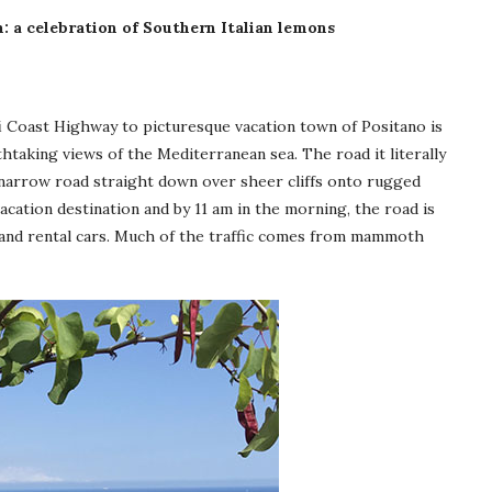
: a celebration of Southern Italian lemons
i Coast Highway to picturesque vacation town of Positano is
thtaking views of the Mediterranean sea. The road it literally
 narrow road straight down over sheer cliffs onto rugged
cation destination and by 11 am in the morning, the road is
 and rental cars. Much of the traffic comes from mammoth