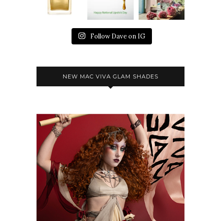
Follow Dave on IG
NEW MAC VIVA GLAM SHADES