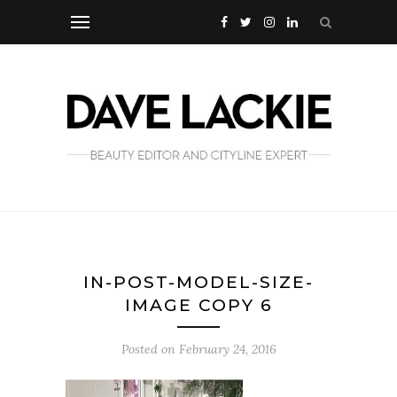
IN-POST-MODEL-SIZE-
IMAGE COPY 6
Posted on
February 24, 2016