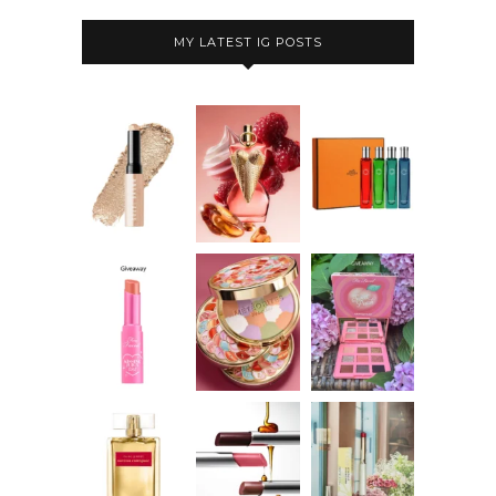
MY LATEST IG POSTS