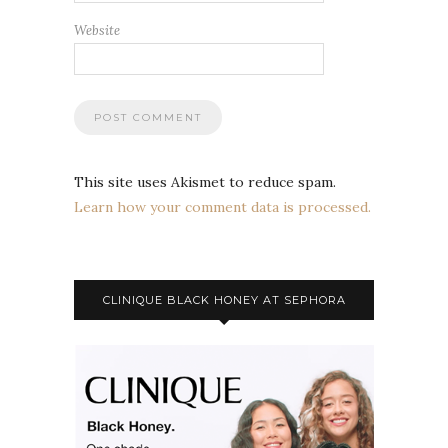
Website
This site uses Akismet to reduce spam.
Learn how your comment data is processed.
CLINIQUE BLACK HONEY AT SEPHORA