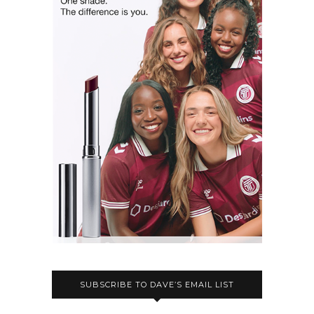
SUBSCRIBE TO DAVE’S EMAIL LIST