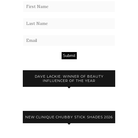
Submit
DAVE LACKIE: WINNER OF BEAUTY
INFLUENCER OF THE YEAR
NEW CLINIQUE CHUBBY STICK SHADES 2026