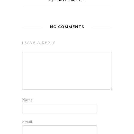
NO COMMENTS
LEAVE A REPLY
Name
Email