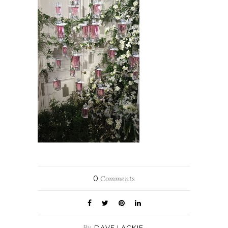
0
Comments
By
DAVE LACKIE