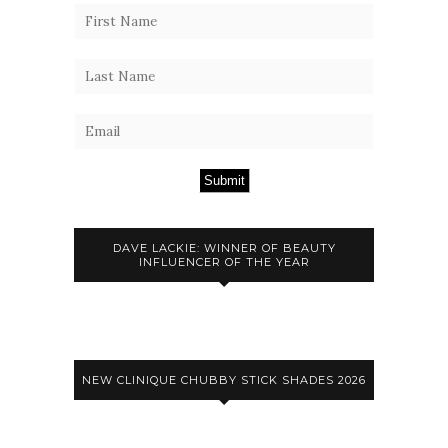
Submit
DAVE LACKIE: WINNER OF BEAUTY
INFLUENCER OF THE YEAR
NEW CLINIQUE CHUBBY STICK SHADES 2026