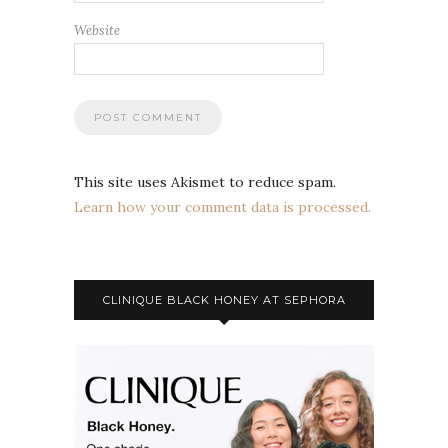
Website
This site uses Akismet to reduce spam.
Learn how your comment data is processed.
CLINIQUE BLACK HONEY AT SEPHORA