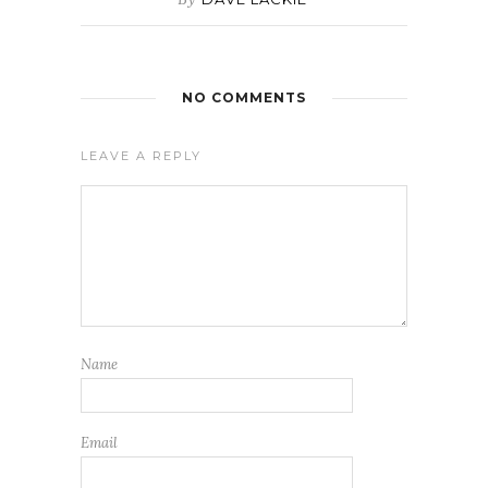
NO COMMENTS
LEAVE A REPLY
Name
Email