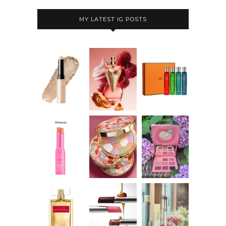
MY LATEST IG POSTS