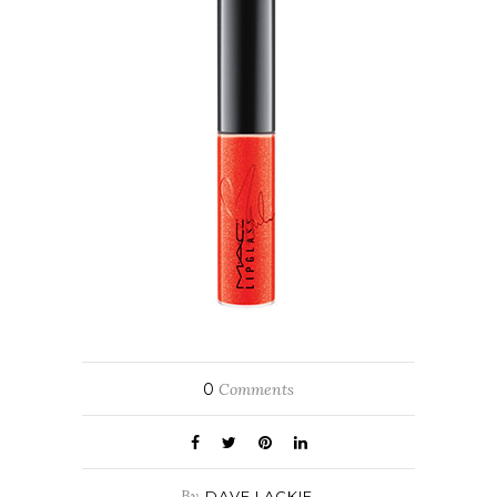
0
Comments
By
DAVE LACKIE