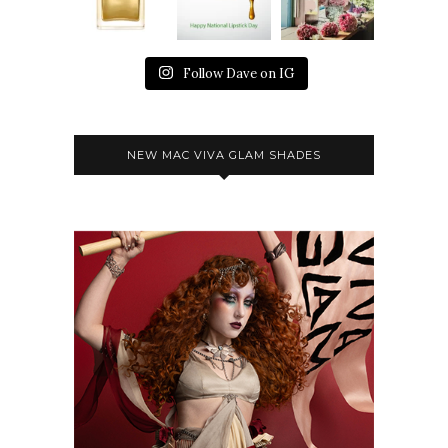
Follow Dave on IG
NEW MAC VIVA GLAM SHADES