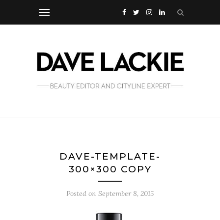
DAVE-TEMPLATE-
300×300 COPY
Posted on
September 8, 2015