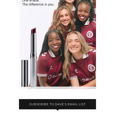
SUBSCRIBE TO DAVE’S EMAIL LIST