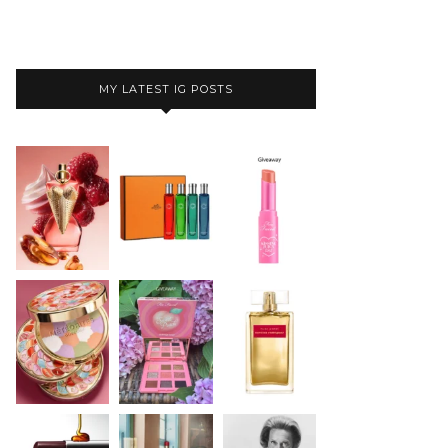
MY LATEST IG POSTS