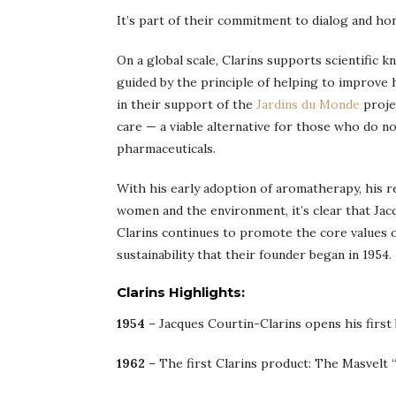
It’s part of their commitment to dialog and ho
On a global scale, Clarins supports scientific 
guided by the principle of helping to improve 
in their support of the
Jardins du Monde
proje
care — a viable alternative for those who do 
pharmaceuticals.
With his early adoption of aromatherapy, his r
women and the environment, it’s clear that Jac
Clarins continues to promote the core values o
sustainability that their founder began in 1954.
Clarins Highlights:
1954
– Jacques Courtin-Clarins opens his first
1962
– The first Clarins product: The Masvelt