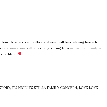
ee how close are each other and sure will have strong bases to
as it’s yours you will never be growing to your career….family is
 our lifes….
STORY, ITS NICE ITS STILLA FAMILY CONCERN, LOVE LOVE