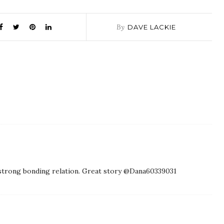
By
DAVE LACKIE
ir strong bonding relation. Great story @Dana60339031