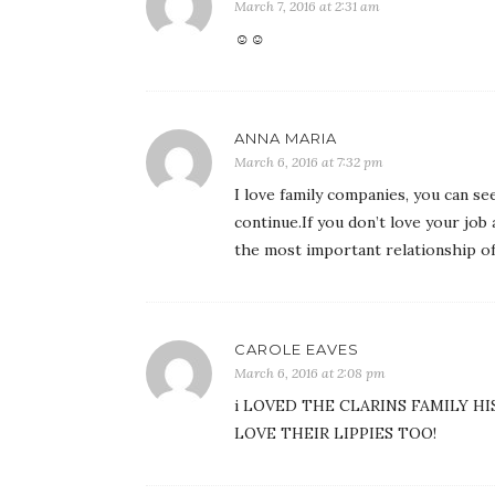
March 7, 2016 at 2:31 am
☺☺
ANNA MARIA
March 6, 2016 at 7:32 pm
I love family companies, you can s
continue.If you don’t love your job 
the most important relationship of
CAROLE EAVES
March 6, 2016 at 2:08 pm
i LOVED THE CLARINS FAMILY HI
LOVE THEIR LIPPIES TOO!