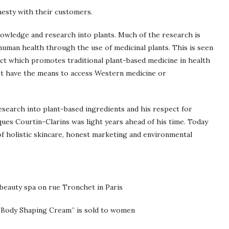
nesty with their customers.
knowledge and research into plants. Much of the research is
human health through the use of medicinal plants. This is seen
ct which promotes traditional plant-based medicine in health
not have the means to access Western medicine or
esearch into plant-based ingredients and his respect for
ques Courtin-Clarins was light years ahead of his time. Today
f holistic skincare, honest marketing and environmental
 beauty spa on rue Tronchet in Paris
 “Body Shaping Cream” is sold to women