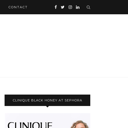
CONTACT
CLINIQUE BLACK HONEY AT SEPHORA