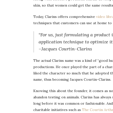
skin, so that women could get the same results
Today, Clarins offers comprehensive
video libr
techniques that customers can use at home to m
“For us, just formulating a product
application technique to optimize its
–Jacques Courtin-Clarins
The actual Clarins name was a kind of “good lu
productions. He once played the part of a cha
liked the character so much that he adopted th
name, thus becoming Jacques Courtin-Clarins.
Knowing this about the founder, it comes as no
abandon testing on animals. Clarins has always
long before it was common or fashionable. And
charitable initiatives such as
The Courtin Arthr