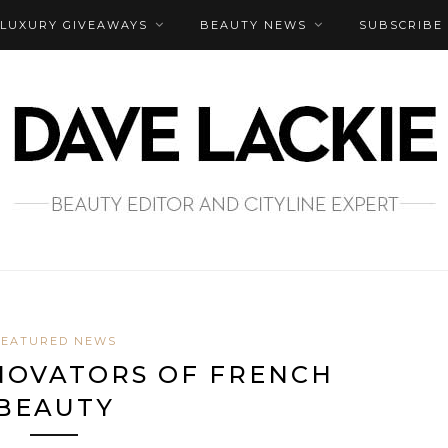
LUXURY GIVEAWAYS
BEAUTY NEWS
SUBSCRIBE
FEATURED NEWS
NOVATORS OF FRENCH
BEAUTY