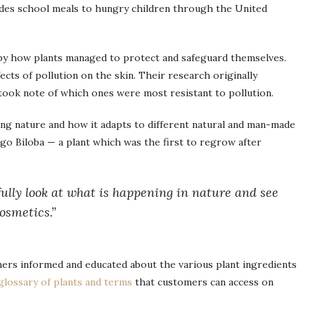
des school meals to hungry children through the United
 by how plants managed to protect and safeguard themselves.
ects of pollution on the skin. Their research originally
ook note of which ones were most resistant to pollution.
ving nature and how it adapts to different natural and man-made
go Biloba — a plant which was the first to regrow after
tfully look at what is happening in nature and see
osmetics.”
mers informed and educated about the various plant ingredients
glossary of plants and terms
that customers can access on