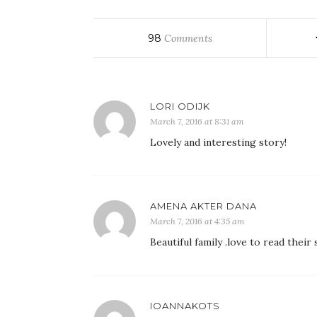
98
Comments
LORI ODIJK
March 7, 2016 at 8:31 am
Lovely and interesting story!
AMENA AKTER DANA
March 7, 2016 at 4:35 am
Beautiful family .love to read the
IOANNAKOTS