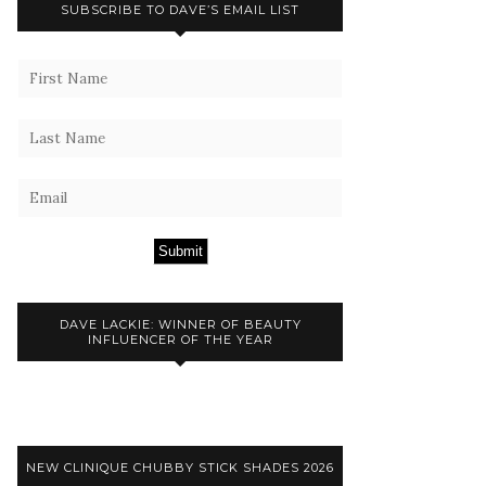
SUBSCRIBE TO DAVE’S EMAIL LIST
Submit
DAVE LACKIE: WINNER OF BEAUTY
INFLUENCER OF THE YEAR
NEW CLINIQUE CHUBBY STICK SHADES 2026