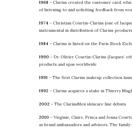
1968
– Clarins created the customer card, whic
of listening to and soliciting feedback from w
1974
– Christian Courtin-Clarins (one of Jacque
instrumental in distribution of Clarins product
1984
– Clarins is listed on the Paris Stock Exc
1990
– Dr. Olivier Courtin-Clarins (Jacques’ o
products and spas worldwide
1991
– The first Clarins makeup collection laun
1992
– Clarins acquires a stake in Thierry Mug
2002
– The ClarinsMen skincare line debuts
2010
– Virginie, Claire, Prisca and Jenna Court
as brand ambassadors and advisors. The family 