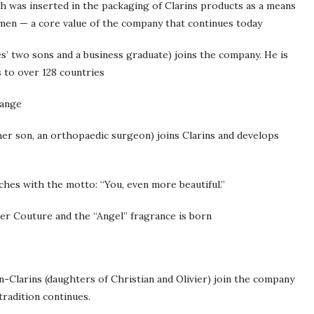
h was inserted in the packaging of Clarins products as a means
omen — a core value of the company that continues today
s’ two sons and a business graduate) joins the company. He is
s to over 128 countries
hange
ther son, an orthopaedic surgeon) joins Clarins and develops
ches with the motto: “You, even more beautiful.”
ler Couture and the “Angel” fragrance is born
in-Clarins (daughters of Christian and Olivier) join the company
tradition continues.