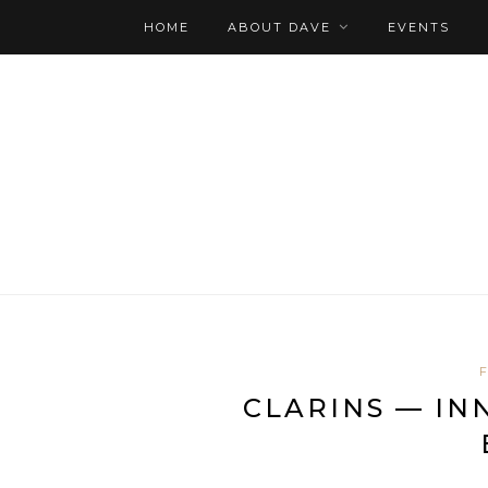
HOME
ABOUT DAVE
EVENTS
CLARINS — IN