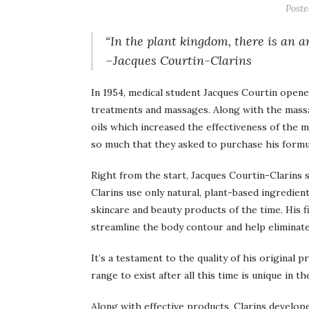
Post
“In the plant kingdom, there is an a
–Jacques Courtin-Clarins
In 1954, medical student Jacques Courtin opened
treatments and massages. Along with the massa
oils which increased the effectiveness of the
so much that they asked to purchase his formu
Right from the start, Jacques Courtin-Clarins 
Clarins use only natural, plant-based ingredient
skincare and beauty products of the time. His
streamline the body contour and help eliminate 
It’s a testament to the quality of his original 
range to exist after all this time is unique in th
Along with effective products, Clarins develo