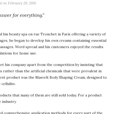
ed on
February 29, 2016
nswer for everything.”
 his beauty spa on rue Tronchet in Paris offering a variety of
ges, he began to develop his own creams containing essential
 massages. Word spread and his customers enjoyed the results
lations for home use.
set his company apart from the competition by insisting that
s rather than the artificial chemicals that were prevalent in
 first product was the Masvelt Body Shaping Cream, designed to
cellulite.
products that many of them are still sold today. For a product
e industry.
ped comprehensive application methods for every part of the