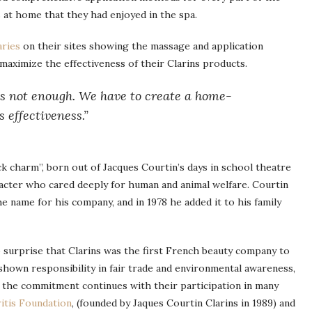
 at home that they had enjoyed in the spa.
aries
on their sites showing the massage and application
aximize the effectiveness of their Clarins products.
 is not enough. We have to create a home-
 effectiveness.”
ck charm”, born out of Jacques Courtin’s days in school theatre
racter who cared deeply for human and animal welfare. Courtin
e name for his company, and in 1978 he added it to his family
 surprise that Clarins was the first French beauty company to
 shown responsibility in fair trade and environmental awareness,
 the commitment continues with their participation in many
itis Foundation
, (founded by Jaques Courtin Clarins in 1989) and