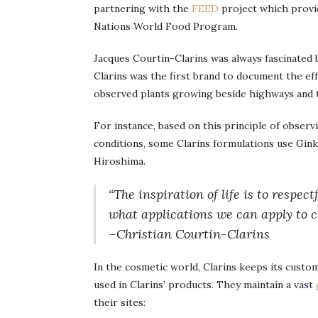
partnering with the
FEED
project which provi
Nations World Food Program.
Jacques Courtin-Clarins was always fascinated
Clarins was the first brand to document the eff
observed plants growing beside highways and t
For instance, based on this principle of obser
conditions, some Clarins formulations use Gink
Hiroshima.
“The inspiration of life is to respec
what applications we can apply to c
–Christian Courtin-Clarins
In the cosmetic world, Clarins keeps its custo
used in Clarins’ products. They maintain a vast
their sites: