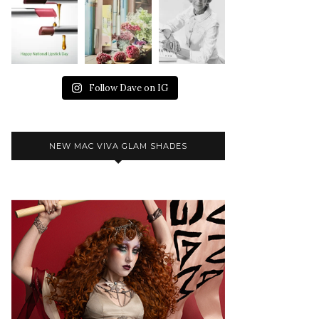
Follow Dave on IG
NEW MAC VIVA GLAM SHADES