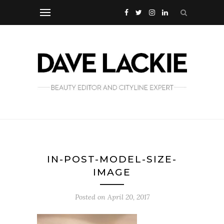
IN-POST-MODEL-SIZE-
IMAGE
Posted on
April 20, 2017