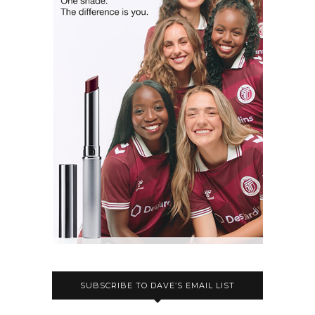
SUBSCRIBE TO DAVE’S EMAIL LIST