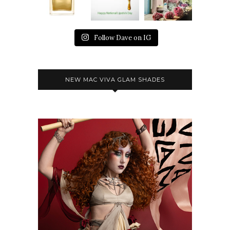
Follow Dave on IG
NEW MAC VIVA GLAM SHADES