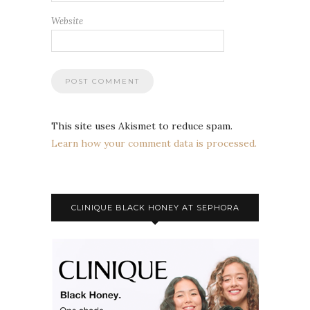
Website
This site uses Akismet to reduce spam.
Learn how your comment data is processed.
CLINIQUE BLACK HONEY AT SEPHORA