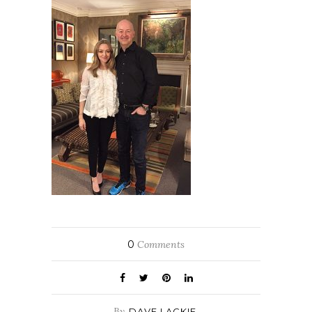
0
Comments
By
DAVE LACKIE