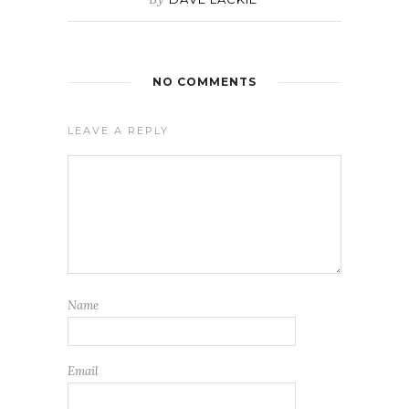
NO COMMENTS
LEAVE A REPLY
Name
Email