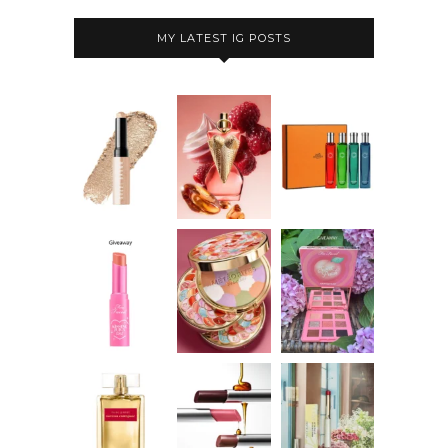
MY LATEST IG POSTS