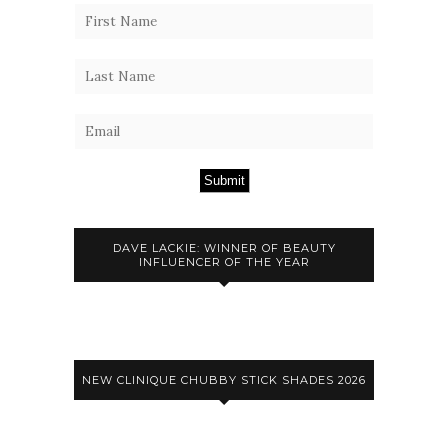
Submit
DAVE LACKIE: WINNER OF BEAUTY
INFLUENCER OF THE YEAR
NEW CLINIQUE CHUBBY STICK SHADES 2026