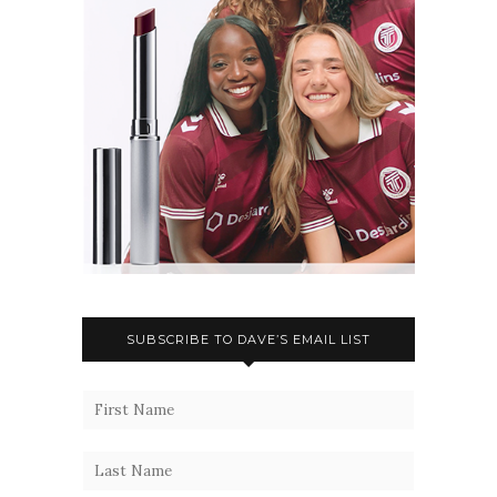
SUBSCRIBE TO DAVE’S EMAIL LIST