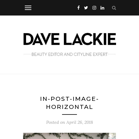
IN-POST-IMAGE-
HORIZONTAL
Posted on
April 26, 2018