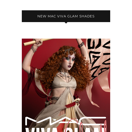
NEW MAC VIVA GLAM SHADES