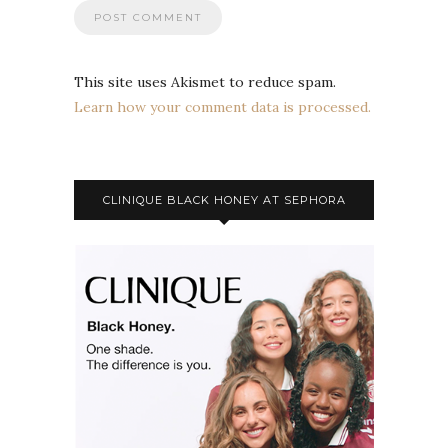
This site uses Akismet to reduce spam.
Learn how your comment data is processed.
CLINIQUE BLACK HONEY AT SEPHORA