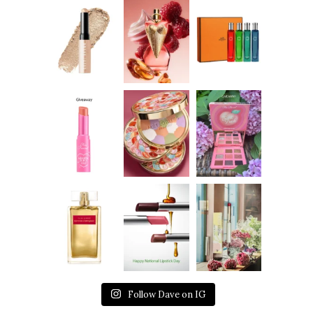
Follow Dave on IG