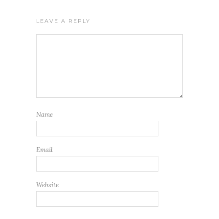
LEAVE A REPLY
Name
Email
Website