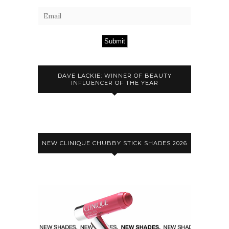
Submit
DAVE LACKIE: WINNER OF BEAUTY
INFLUENCER OF THE YEAR
NEW CLINIQUE CHUBBY STICK SHADES 2026