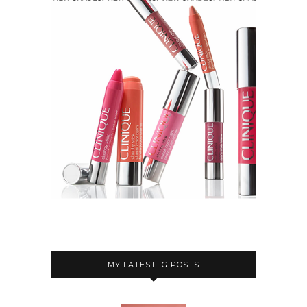
MY LATEST IG POSTS