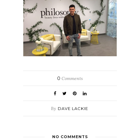
0
Comments
By
DAVE LACKIE
NO COMMENTS