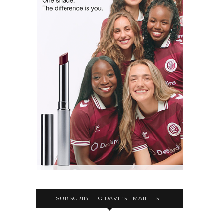
SUBSCRIBE TO DAVE’S EMAIL LIST