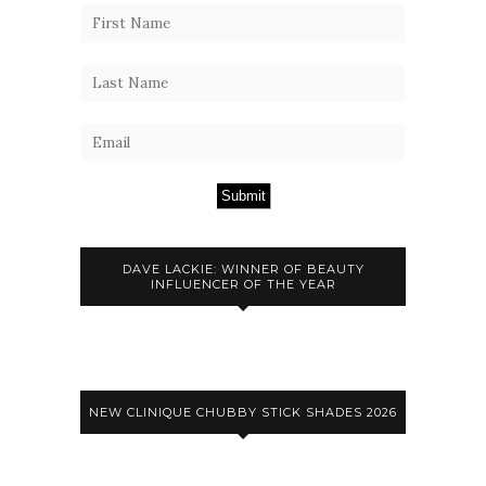
Submit
DAVE LACKIE: WINNER OF BEAUTY
INFLUENCER OF THE YEAR
NEW CLINIQUE CHUBBY STICK SHADES 2026