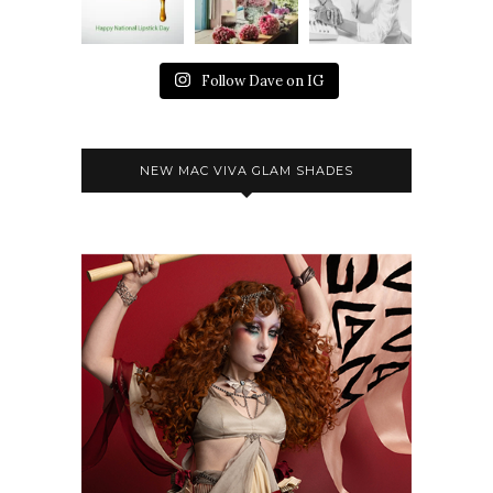
Follow Dave on IG
NEW MAC VIVA GLAM SHADES