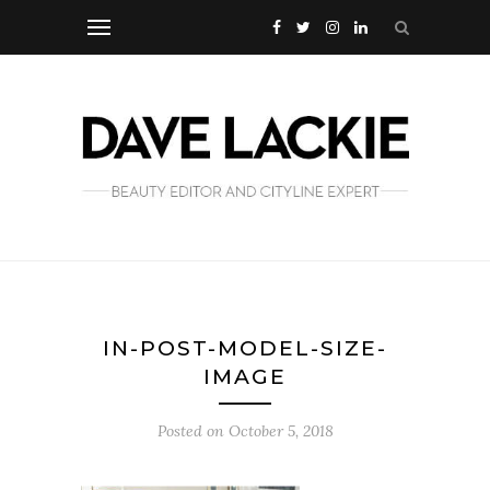
IN-POST-MODEL-SIZE-
IMAGE
Posted on
October 5, 2018