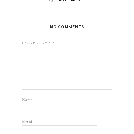
NO COMMENTS
LEAVE A REPLY
Name
Email