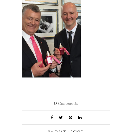
0
Comments
By
DAVE LACKIE