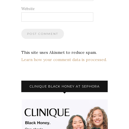
Website
This site uses Akismet to reduce spam.
Learn how your comment data is processed.
CLINIQUE BLACK HONEY AT SEPHORA