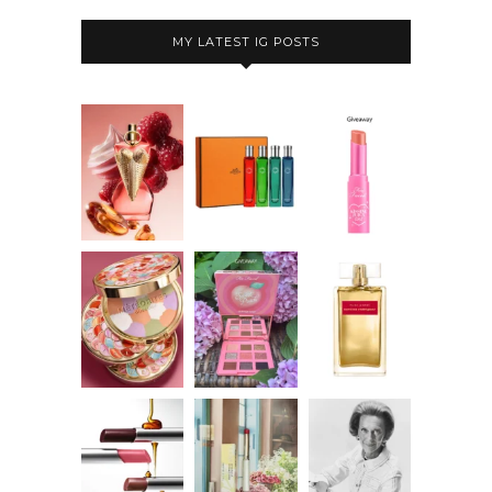
MY LATEST IG POSTS