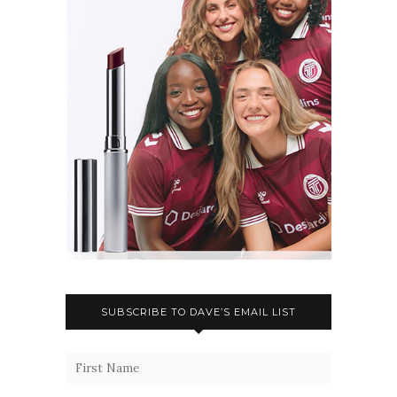
SUBSCRIBE TO DAVE’S EMAIL LIST