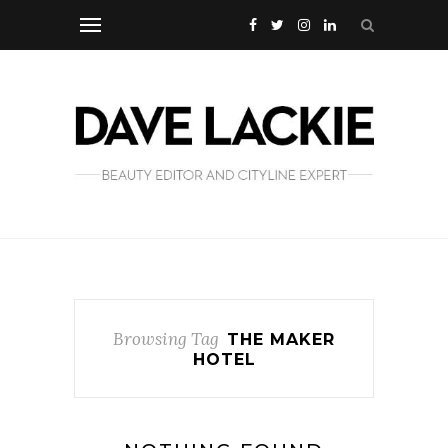
Browsing Tag
THE MAKER
HOTEL