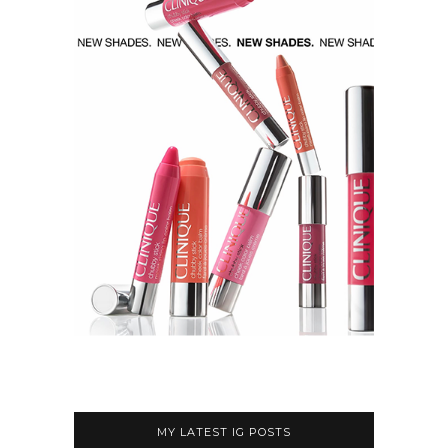
MY LATEST IG POSTS