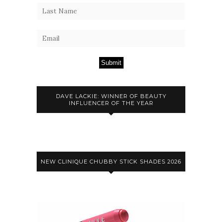
Submit
DAVE LACKIE: WINNER OF BEAUTY
INFLUENCER OF THE YEAR
NEW CLINIQUE CHUBBY STICK SHADES 2026