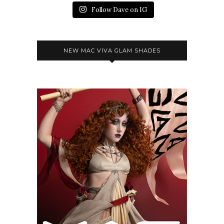
Follow Dave on IG
NEW MAC VIVA GLAM SHADES