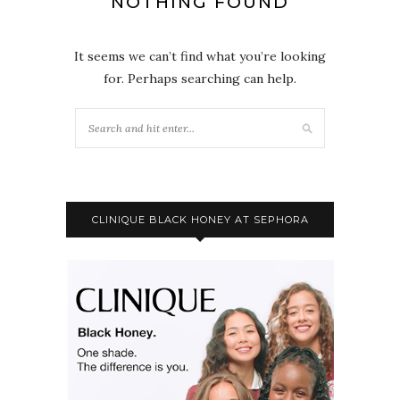
NOTHING FOUND
It seems we can’t find what you’re looking
for. Perhaps searching can help.
CLINIQUE BLACK HONEY AT SEPHORA