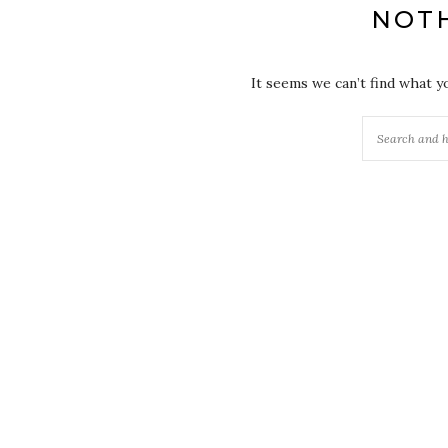
NOT
It seems we can’t find what y