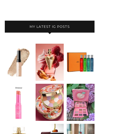
MY LATEST IG POSTS