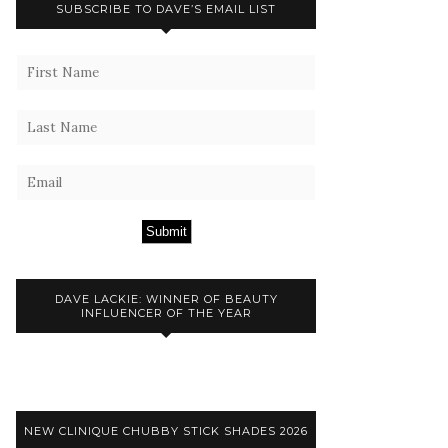
SUBSCRIBE TO DAVE’S EMAIL LIST
Submit
DAVE LACKIE: WINNER OF BEAUTY
INFLUENCER OF THE YEAR
NEW CLINIQUE CHUBBY STICK SHADES 2026