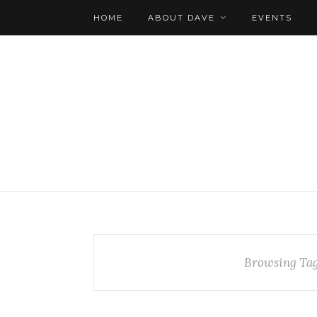
HOME
ABOUT DAVE
EVENTS
Browsing Ta