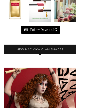
Follow Dave on IG
NEW MAC VIVA GLAM SHADES