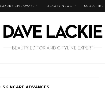
LUXURY GIVEAWAYS
BEAUTY NEWS
SUBSCRIBE
g
SKINCARE ADVANCES