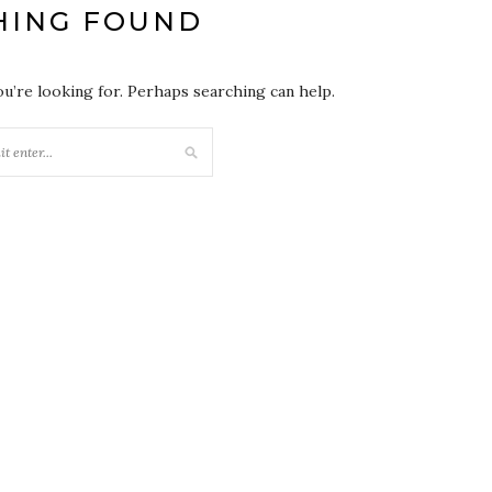
HING FOUND
ou’re looking for. Perhaps searching can help.