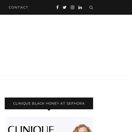
CONTACT
CLINIQUE BLACK HONEY AT SEPHORA