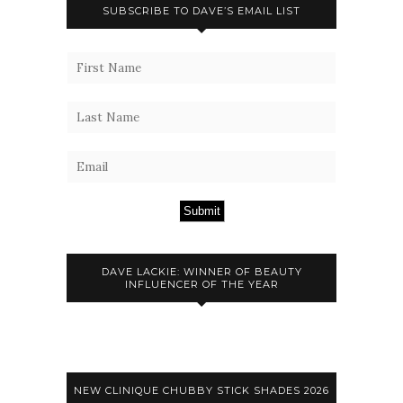
SUBSCRIBE TO DAVE’S EMAIL LIST
Submit
DAVE LACKIE: WINNER OF BEAUTY
INFLUENCER OF THE YEAR
NEW CLINIQUE CHUBBY STICK SHADES 2026