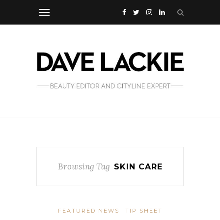
Browsing Tag
SKIN CARE
FEATURED NEWS
TIP SHEET