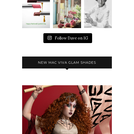
Follow Dave on IG
NEW MAC VIVA GLAM SHADES