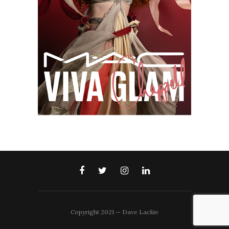
Copyright 2021 — Dave Lackie