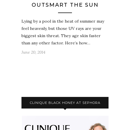
OUTSMART THE SUN
Lying by a pool in the heat of summer may
feel heavenly, but those UV rays are your
biggest skin threat. They age skin faster
than any other factor. Here’s how…
June 20, 2014
CLINIQUE BLACK HONEY AT SEPHORA