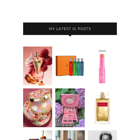
MY LATEST IG POSTS