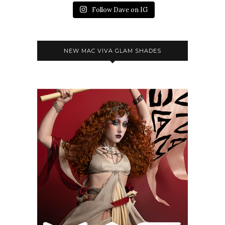
Follow Dave on IG
NEW MAC VIVA GLAM SHADES