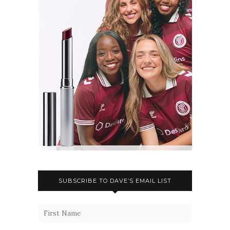
SUBSCRIBE TO DAVE’S EMAIL LIST