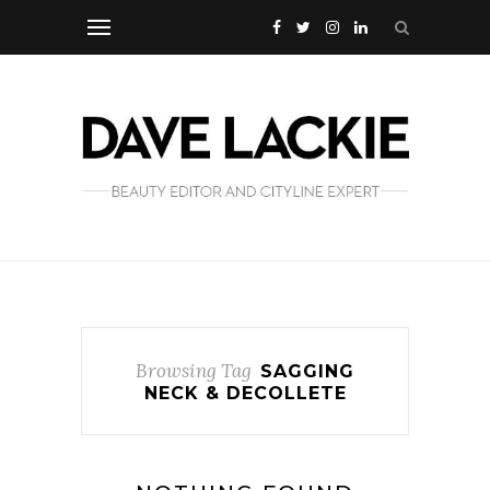
Browsing Tag
SAGGING
NECK & DECOLLETE