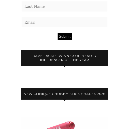
Submit
DAVE LACKIE: WINNER OF BEAUTY
INFLUENCER OF THE YEAR
NEW CLINIQUE CHUBBY STICK SHADES 2026