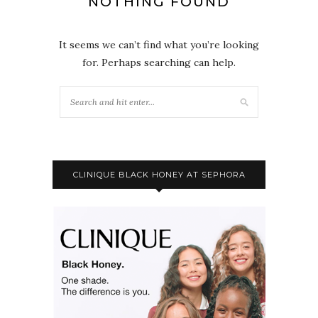
NOTHING FOUND
It seems we can’t find what you’re looking
for. Perhaps searching can help.
CLINIQUE BLACK HONEY AT SEPHORA