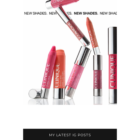
MY LATEST IG POSTS