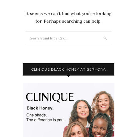
It seems we can’t find what you’re looking
for. Perhaps searching can help.
CLINIQUE BLACK HONEY AT SEPHORA