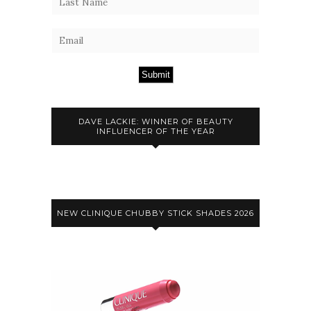
Submit
DAVE LACKIE: WINNER OF BEAUTY
INFLUENCER OF THE YEAR
NEW CLINIQUE CHUBBY STICK SHADES 2026