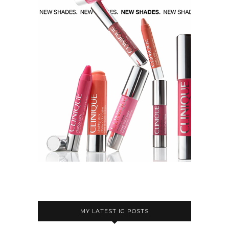
MY LATEST IG POSTS