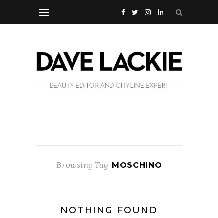
Browsing Tag
MOSCHINO
NOTHING FOUND