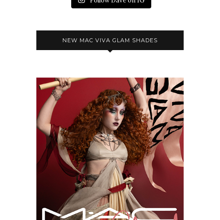
Follow Dave on IG
NEW MAC VIVA GLAM SHADES