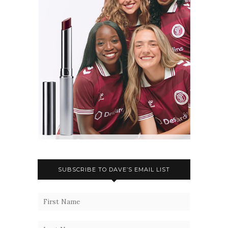
SUBSCRIBE TO DAVE’S EMAIL LIST