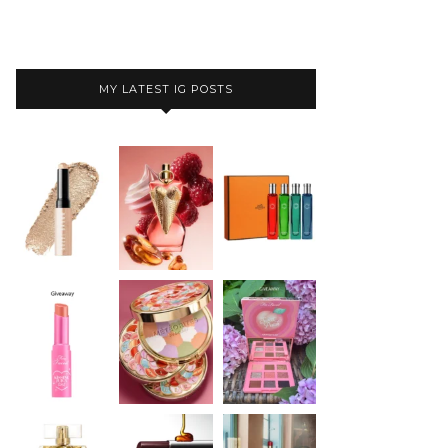
MY LATEST IG POSTS