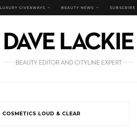
LUXURY GIVEAWAYS
BEAUTY NEWS
SUBSCRIBE
 COSMETICS LOUD & CLEAR