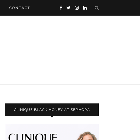
CONTACT
CLINIQUE BLACK HONEY AT SEPHORA