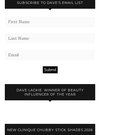
SUBSCRIBE TO DAVE’S EMAIL LIST
Submit
DAVE LACKIE: WINNER OF BEAUTY
INFLUENCER OF THE YEAR
NEW CLINIQUE CHUBBY STICK SHADES 2026