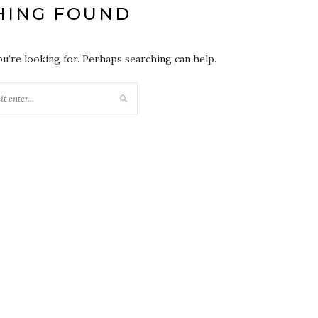
HING FOUND
ou’re looking for. Perhaps searching can help.