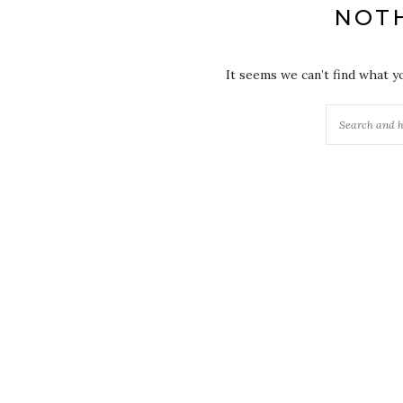
NOT
It seems we can’t find what y