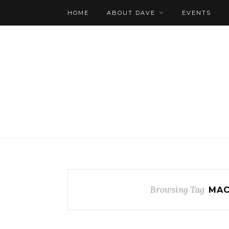
HOME
ABOUT DAVE
EVENTS
Browsing Tag
MAC