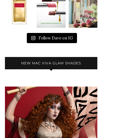
Follow Dave on IG
NEW MAC VIVA GLAM SHADES