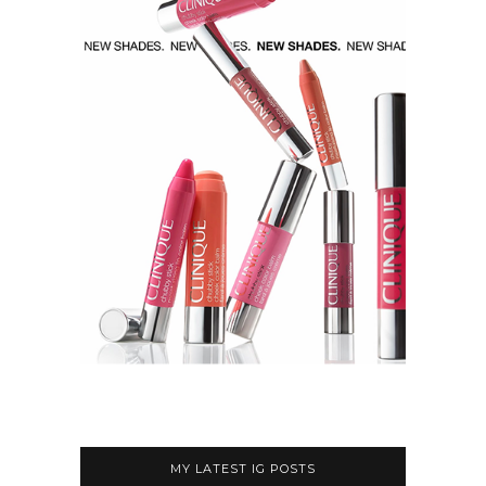
MY LATEST IG POSTS