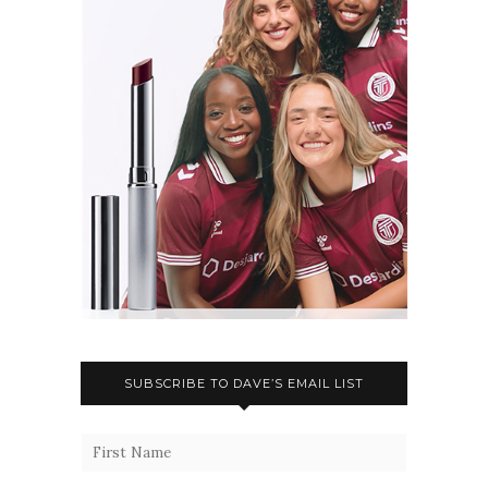
SUBSCRIBE TO DAVE’S EMAIL LIST