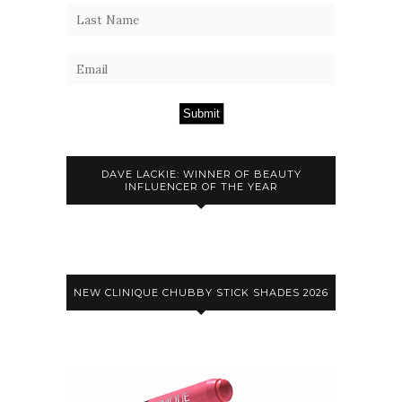
Submit
DAVE LACKIE: WINNER OF BEAUTY
INFLUENCER OF THE YEAR
NEW CLINIQUE CHUBBY STICK SHADES 2026