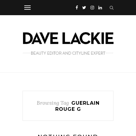
Browsing Tag
GUERLAIN
ROUGE G