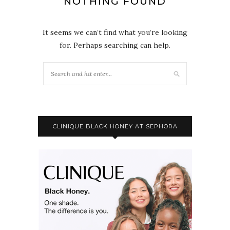
NOTHING FOUND
It seems we can’t find what you’re looking
for. Perhaps searching can help.
CLINIQUE BLACK HONEY AT SEPHORA