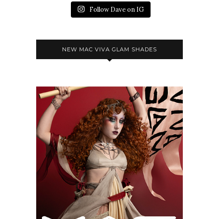
Follow Dave on IG
NEW MAC VIVA GLAM SHADES