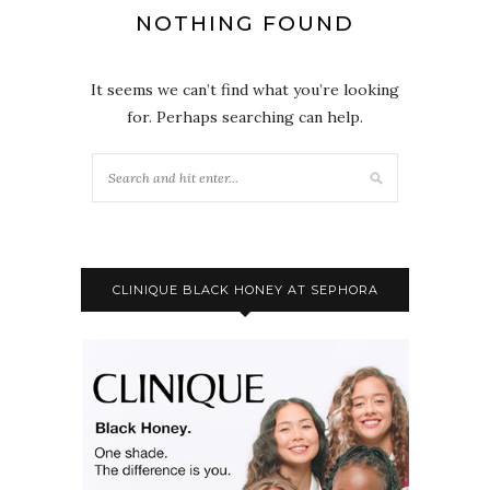
NOTHING FOUND
It seems we can’t find what you’re looking
for. Perhaps searching can help.
CLINIQUE BLACK HONEY AT SEPHORA