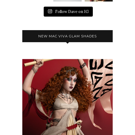
Follow Dave on IG
NEW MAC VIVA GLAM SHADES