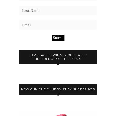
Submit
DAVE LACKIE: WINNER OF BEAUTY
INFLUENCER OF THE YEAR
NEW CLINIQUE CHUBBY STICK SHADES 2026