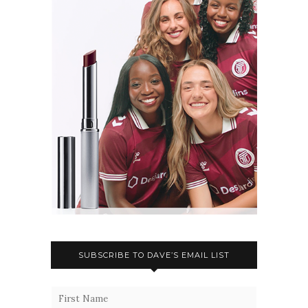
SUBSCRIBE TO DAVE’S EMAIL LIST