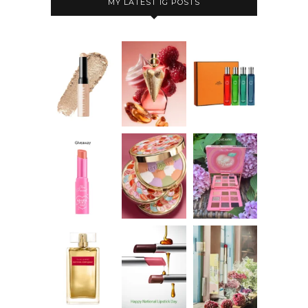
MY LATEST IG POSTS