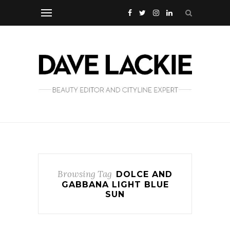
Browsing Tag
DOLCE AND
GABBANA LIGHT BLUE
SUN