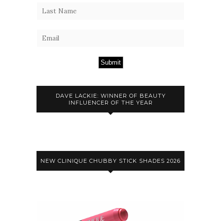
Submit
DAVE LACKIE: WINNER OF BEAUTY
INFLUENCER OF THE YEAR
NEW CLINIQUE CHUBBY STICK SHADES 2026