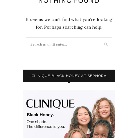
NOTHING FOUND
It seems we can’t find what you’re looking
for. Perhaps searching can help.
CLINIQUE BLACK HONEY AT SEPHORA