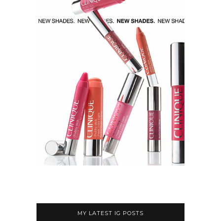
MY LATEST IG POSTS