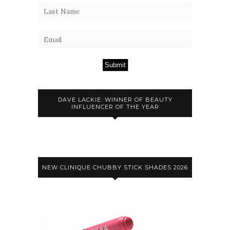
Submit
DAVE LACKIE: WINNER OF BEAUTY
INFLUENCER OF THE YEAR
NEW CLINIQUE CHUBBY STICK SHADES 2026