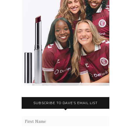
SUBSCRIBE TO DAVE’S EMAIL LIST