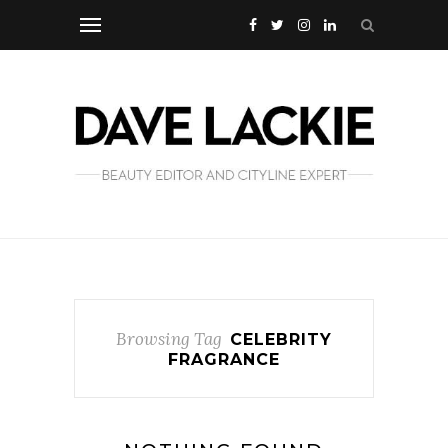
Browsing Tag
CELEBRITY
FRAGRANCE