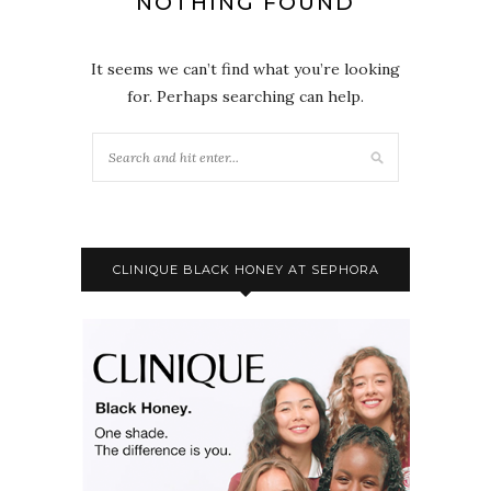
NOTHING FOUND
It seems we can’t find what you’re looking
for. Perhaps searching can help.
CLINIQUE BLACK HONEY AT SEPHORA