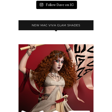
Follow Dave on IG
NEW MAC VIVA GLAM SHADES