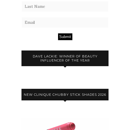
Submit
DAVE LACKIE: WINNER OF BEAUTY
INFLUENCER OF THE YEAR
NEW CLINIQUE CHUBBY STICK SHADES 2026