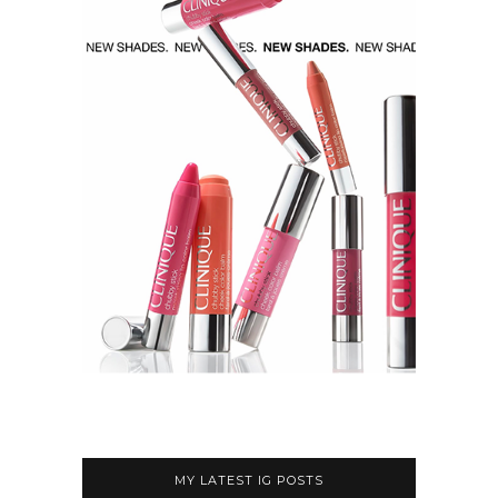
MY LATEST IG POSTS