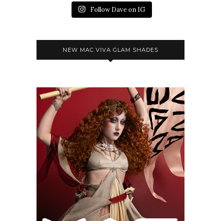
Follow Dave on IG
NEW MAC VIVA GLAM SHADES