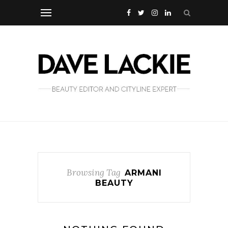
Browsing Tag
ARMANI
BEAUTY