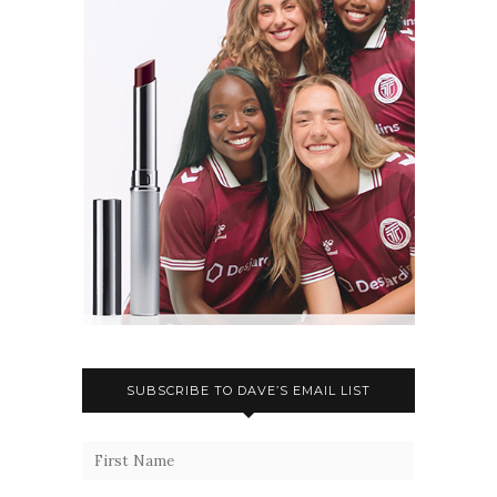
SUBSCRIBE TO DAVE’S EMAIL LIST