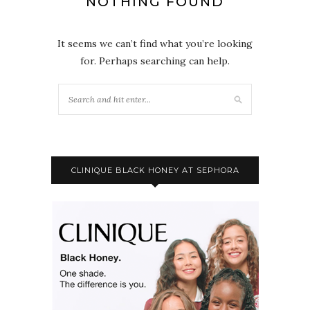
NOTHING FOUND
It seems we can’t find what you’re looking
for. Perhaps searching can help.
CLINIQUE BLACK HONEY AT SEPHORA