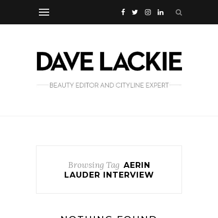
Browsing Tag
AERIN
LAUDER INTERVIEW