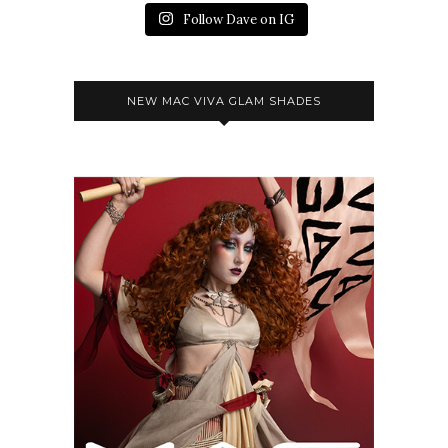
Follow Dave on IG
NEW MAC VIVA GLAM SHADES