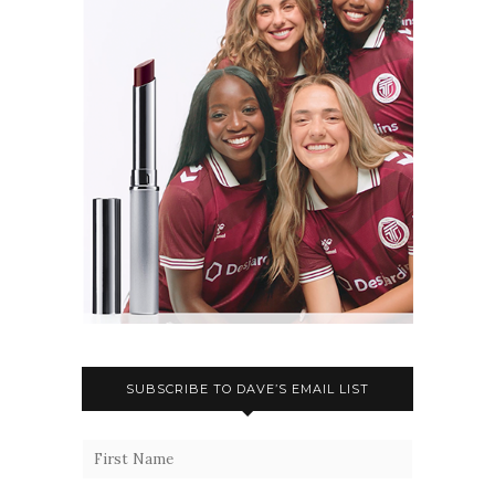
SUBSCRIBE TO DAVE’S EMAIL LIST