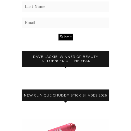
Submit
DAVE LACKIE: WINNER OF BEAUTY
INFLUENCER OF THE YEAR
NEW CLINIQUE CHUBBY STICK SHADES 2026