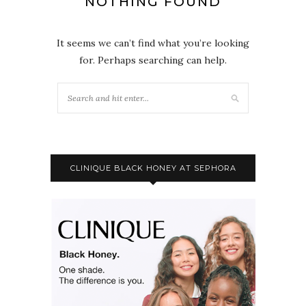
NOTHING FOUND
It seems we can’t find what you’re looking
for. Perhaps searching can help.
CLINIQUE BLACK HONEY AT SEPHORA