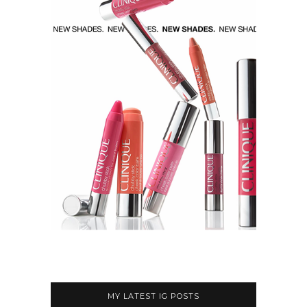
MY LATEST IG POSTS