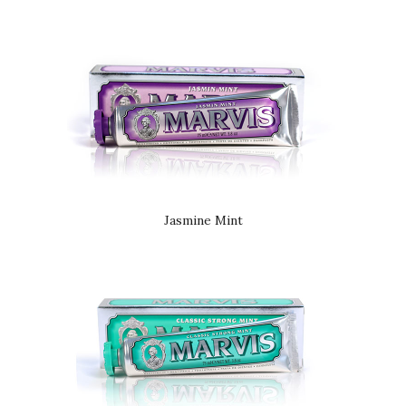
Jasmine Mint