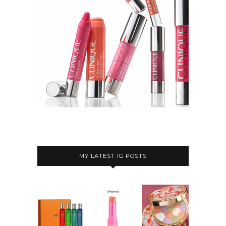
MY LATEST IG POSTS