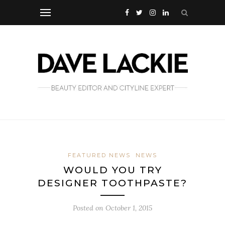
FEATURED NEWS
NEWS
WOULD YOU TRY
DESIGNER TOOTHPASTE?
Posted on
October 1, 2015