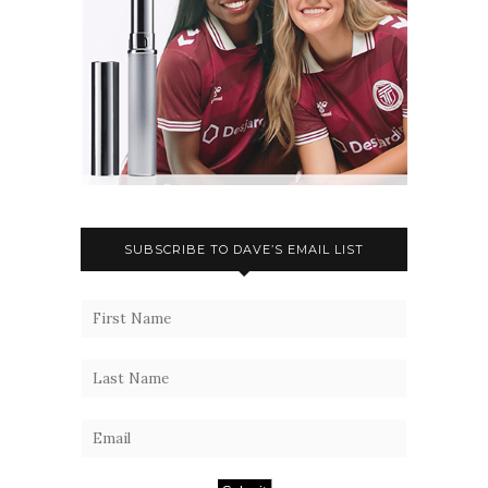
SUBSCRIBE TO DAVE’S EMAIL LIST