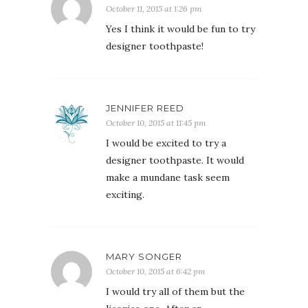
October 11, 2015 at 1:26 pm
Yes I think it would be fun to try
designer toothpaste!
JENNIFER REED
October 10, 2015 at 11:45 pm
I would be excited to try a
designer toothpaste. It would
make a mundane task seem
exciting.
MARY SONGER
October 10, 2015 at 6:42 pm
I would try all of them but the