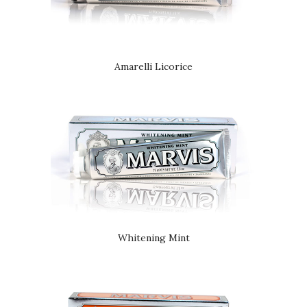
Amarelli Licorice
Whitening Mint