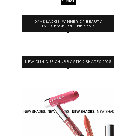
Submit
DAVE LACKIE: WINNER OF BEAUTY
INFLUENCER OF THE YEAR
NEW CLINIQUE CHUBBY STICK SHADES 2026