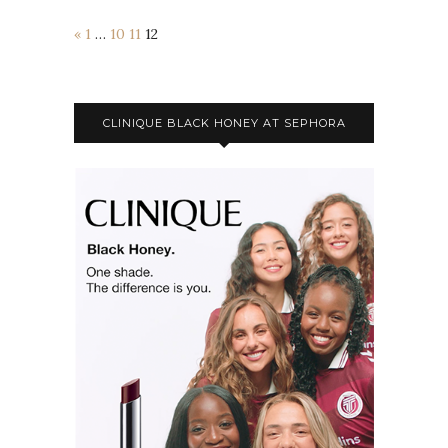
«
1
…
10
11
12
CLINIQUE BLACK HONEY AT SEPHORA