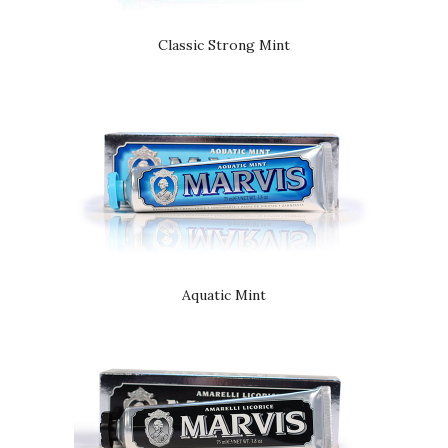
Classic Strong Mint
Aquatic Mint