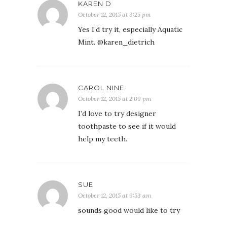
KAREN D
October 12, 2015 at 3:25 pm
Yes I’d try it, especially Aquatic
Mint. @karen_dietrich
CAROL NINE
October 12, 2015 at 2:09 pm
I’d love to try designer
toothpaste to see if it would
help my teeth.
SUE
October 12, 2015 at 9:53 am
sounds good would like to try