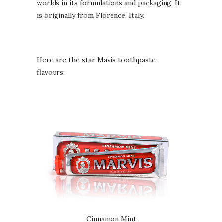
worlds in its formulations and packaging. It
is originally from Florence, Italy.
Here are the star Mavis toothpaste
flavours:
Cinnamon Mint