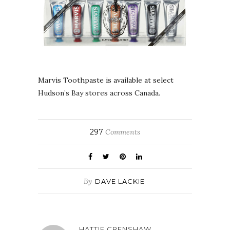
Marvis Toothpaste is available at select
Hudson’s Bay stores across Canada.
297
Comments
By
DAVE LACKIE
HATTIE CRENSHAW