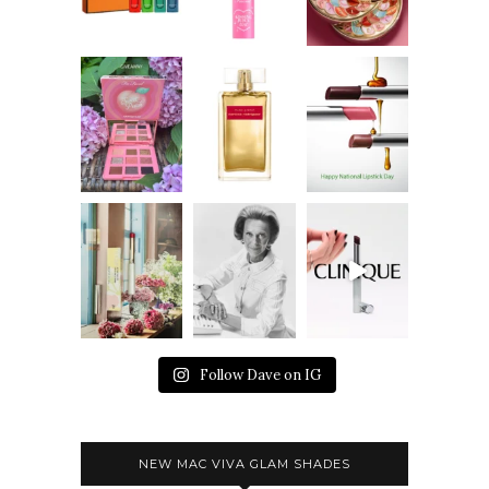
Follow Dave on IG
NEW MAC VIVA GLAM SHADES