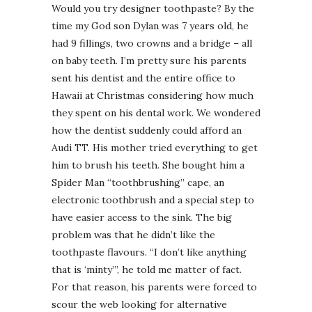
Would you try designer toothpaste? By the
time my God son Dylan was 7 years old, he
had 9 fillings, two crowns and a bridge – all
on baby teeth. I’m pretty sure his parents
sent his dentist and the entire office to
Hawaii at Christmas considering how much
they spent on his dental work. We wondered
how the dentist suddenly could afford an
Audi TT. His mother tried everything to get
him to brush his teeth. She bought him a
Spider Man “toothbrushing” cape, an
electronic toothbrush and a special step to
have easier access to the sink. The big
problem was that he didn’t like the
toothpaste flavours. “I don’t like anything
that is ‘minty’”, he told me matter of fact.
For that reason, his parents were forced to
scour the web looking for alternative