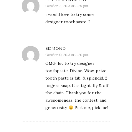
October 21, 2015 at 11:29 pm
I would love to try some
designer toothpaste. I
EDMOND
October 12, 2015 at 11:20 pm
OMG, luv to try designer
toothpaste. Divine. Wow, prize
tooth paste is fab. & splendid. 2
fingers snap. It is tight, fly & off
the chain. Thank you for the
awesomeness, the contest, and
generosity.
Pick me, pick me!