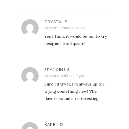
CRYSTAL S
October 10, 2015 at 9:47 am
Yes I think it would be fun to try
designer toothpaste!
FRANCINE S
October 9, 2015 at 9:15 pm
Sure I’d try it, I’m always up for
trying something new! The
flavors sound so interesting.
KAREN D