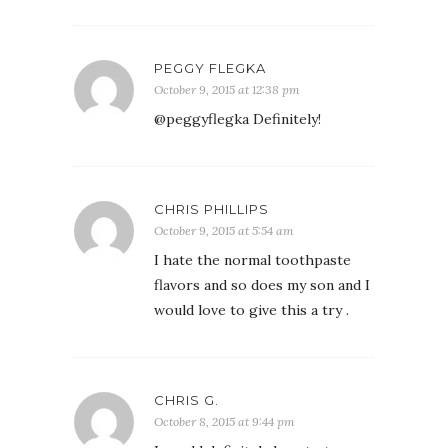
PEGGY FLEGKA
October 9, 2015 at 12:38 pm
@peggyflegka Definitely!
CHRIS PHILLIPS
October 9, 2015 at 5:54 am
I hate the normal toothpaste
flavors and so does my son and I
would love to give this a try .
CHRIS G.
October 8, 2015 at 9:44 pm