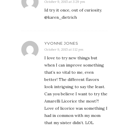
October 9, 2015 at 3:29 pm
Id try it once, out of curiosity.
@karen_dietrich
YVONNE JONES
October 9, 2015 at 1:12 pm
I love to try new things but
when I can improve something
that’s so vital to me, even
better! The different flavors
look intriguing to say the least.
Can you believe I want to try the
Amarelli Licorice the most?!
Love of licorice was something I
had in common with my mom
that my sister didn’t. LOL