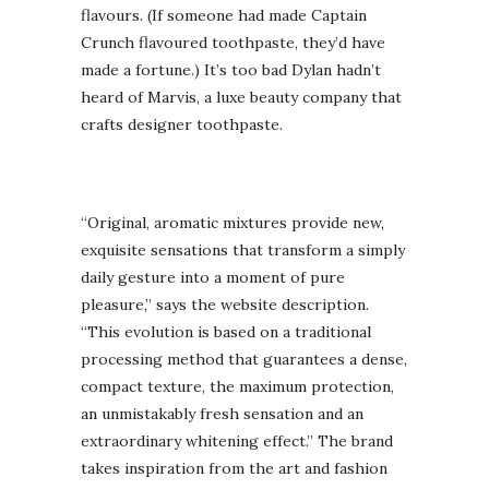
flavours. (If someone had made Captain
Crunch flavoured toothpaste, they’d have
made a fortune.) It’s too bad Dylan hadn’t
heard of Marvis, a luxe beauty company that
crafts designer toothpaste.
“Original, aromatic mixtures provide new,
exquisite sensations that transform a simply
daily gesture into a moment of pure
pleasure,” says the website description.
“This evolution is based on a traditional
processing method that guarantees a dense,
compact texture, the maximum protection,
an unmistakably fresh sensation and an
extraordinary whitening effect.” The brand
takes inspiration from the art and fashion