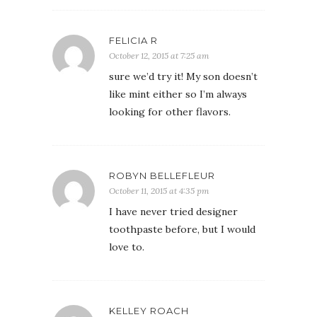
FELICIA R
October 12, 2015 at 7:25 am
sure we’d try it! My son doesn’t
like mint either so I’m always
looking for other flavors.
ROBYN BELLEFLEUR
October 11, 2015 at 4:35 pm
I have never tried designer
toothpaste before, but I would
love to.
KELLEY ROACH