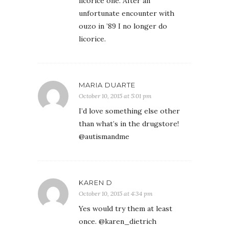
licorice one. After an
unfortunate encounter with
ouzo in ’89 I no longer do
licorice.
MARIA DUARTE
October 10, 2015 at 5:01 pm
I’d love something else other
than what’s in the drugstore!
@autismandme
KAREN D
October 10, 2015 at 4:34 pm
Yes would try them at least
once. @karen_dietrich