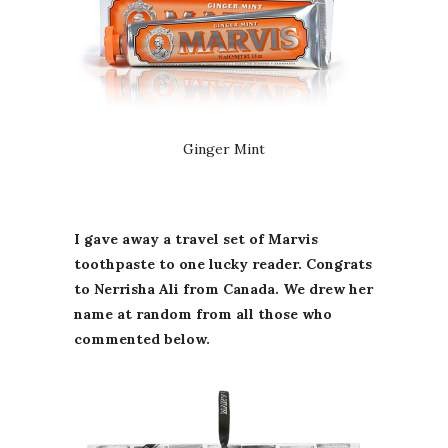
Ginger Mint
I gave away a travel set of Marvis
toothpaste to one lucky reader. Congrats
to Nerrisha Ali from Canada. We drew her
name at random from all those who
commented below.