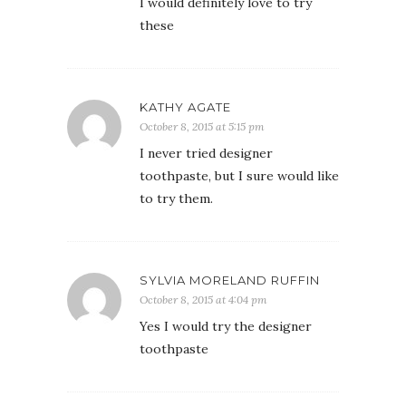
I would definitely love to try
these
KATHY AGATE
October 8, 2015 at 5:15 pm
I never tried designer
toothpaste, but I sure would like
to try them.
SYLVIA MORELAND RUFFIN
October 8, 2015 at 4:04 pm
Yes I would try the designer
toothpaste