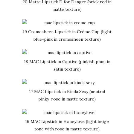
20 Matte Lipstick D for Danger (brick red in
matte texture)
19 Cremesheen Lipstick in Crème Cup (light
blue-pink in cremesheen texture)
18 MAC Lipstick in Captive (pinkish plum in
satin texture)
17 MAC Lipstick in Kinda Sexy (neutral
pinky-rose in matte texture)
16 MAC Lipstick in Honeylove (light beige
tone with rose in matte texture)