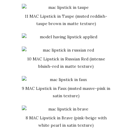
11 MAC Lipstick in Taupe (muted reddish-
taupe brown in matte texture)
10 MAC Lipstick in Russian Red (intense
bluish-red in matte texture)
9 MAC Lipstick in Faux (muted mauve-pink in
satin texture)
8 MAC Lipstick in Brave (pink-beige with
white pearl in satin texture)