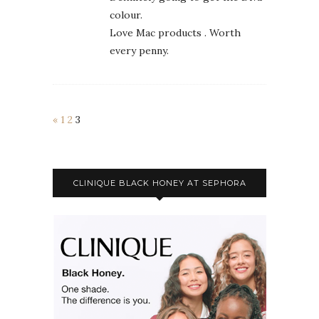
colour.
Love Mac products . Worth
every penny.
«
1
2
3
CLINIQUE BLACK HONEY AT SEPHORA