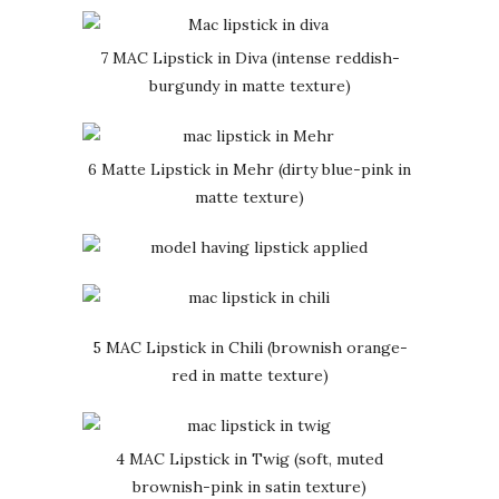
7 MAC Lipstick in Diva (intense reddish-
burgundy in matte texture)
6 Matte Lipstick in Mehr (dirty blue-pink in
matte texture)
5 MAC Lipstick in Chili (brownish orange-
red in matte texture)
4 MAC Lipstick in Twig (soft, muted
brownish-pink in satin texture)