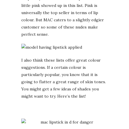
little pink showed up in this list. Pink is
universally the top seller in terms of lip
colour. But MAC caters to a slightly edgier
customer so some of these nudes make
perfect sense.
I also think these lists offer great colour
suggestions. If a certain colour is
particularly popular, you know that it is
going to flatter a great range of skin tones.
You might get a few ideas of shades you
might want to try. Here’s the list!