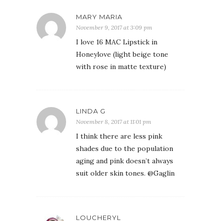
MARY MARIA
November 9, 2017 at 3:09 pm
I love 16 MAC Lipstick in
Honeylove (light beige tone
with rose in matte texture)
LINDA G
November 8, 2017 at 11:01 pm
I think there are less pink
shades due to the population
aging and pink doesn’t always
suit older skin tones. @Gaglin
LOUCHERYL