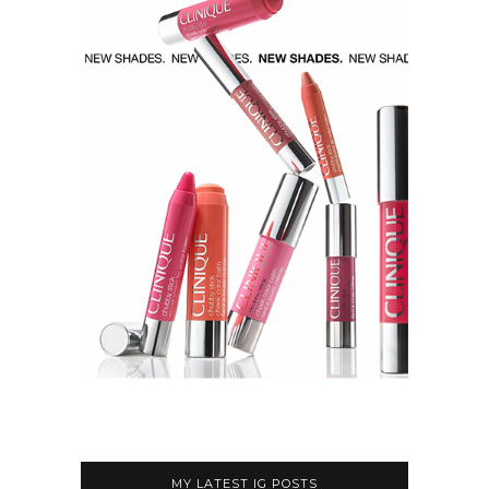
MY LATEST IG POSTS