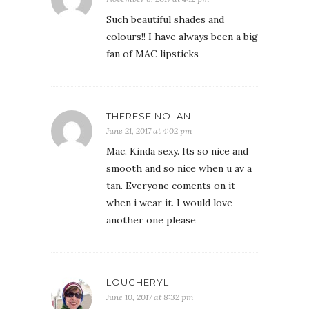
Such beautiful shades and
colours!! I have always been a big
fan of MAC lipsticks
THERESE NOLAN
June 21, 2017 at 4:02 pm
Mac. Kinda sexy. Its so nice and
smooth and so nice when u av a
tan. Everyone coments on it
when i wear it. I would love
another one please
LOUCHERYL
June 10, 2017 at 8:32 pm