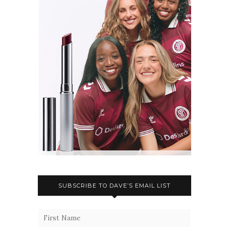
SUBSCRIBE TO DAVE’S EMAIL LIST