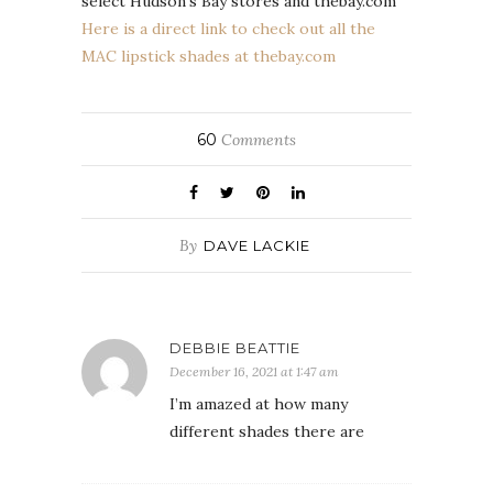
select Hudson’s Bay stores and thebay.com
Here is a direct link to check out all the
MAC lipstick shades at thebay.com
60
Comments
By
DAVE LACKIE
DEBBIE BEATTIE
December 16, 2021 at 1:47 am
I’m amazed at how many
different shades there are