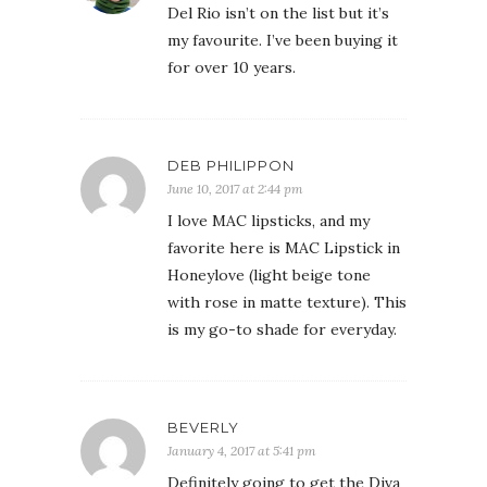
Del Rio isn’t on the list but it’s
my favourite. I’ve been buying it
for over 10 years.
DEB PHILIPPON
June 10, 2017 at 2:44 pm
I love MAC lipsticks, and my
favorite here is MAC Lipstick in
Honeylove (light beige tone
with rose in matte texture). This
is my go-to shade for everyday.
BEVERLY
January 4, 2017 at 5:41 pm
Definitely going to get the Diva