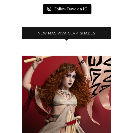
Follow Dave on IG
NEW MAC VIVA GLAM SHADES