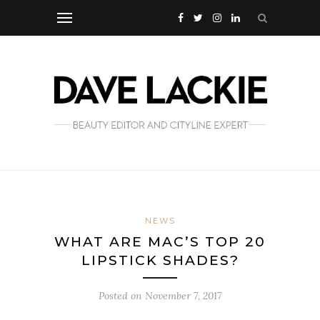
NEWS
WHAT ARE MAC’S TOP 20
LIPSTICK SHADES?
Posted on
November 7, 2017