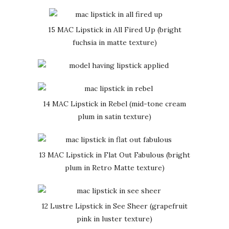
15 MAC Lipstick in All Fired Up (bright
fuchsia in matte texture)
14 MAC Lipstick in Rebel (mid-tone cream
plum in satin texture)
13 MAC Lipstick in Flat Out Fabulous (bright
plum in Retro Matte texture)
12 Lustre Lipstick in See Sheer (grapefruit
pink in luster texture)