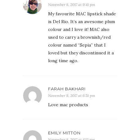
November 8, 2017 at 9:41 pm
My favourite MAC lipstick shade
is Del Rio. It’s an awesome plum
colour and I love it! MAC also
used to carry a brownish/red
colour named “Sepia” that I
loved but they discontinued it a
long time ago.
FARAH BAKHARI
November 8, 2017 at 6:51 pm
Love mac products
EMILY MITTON
November 8, 2017 at 4:12 pm