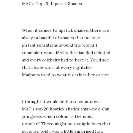
MAC’s Top 20 Lipstick Shades
When it comes to lipstick shades, there are
always a handful of shades that become
instant sensations around the world. I
remember when MAC’s Russian Red debuted
and every celebrity had to have it. You’d see
that shade worn at every nightclub.
Madonna used to wear it early in her career.
I thought it would be fun to countdown
MAC’s top 20 lipstick shades this week. Can
you guess which colour is the most
popular? There might be a couple hues that
surprise you! I was a little surprised how