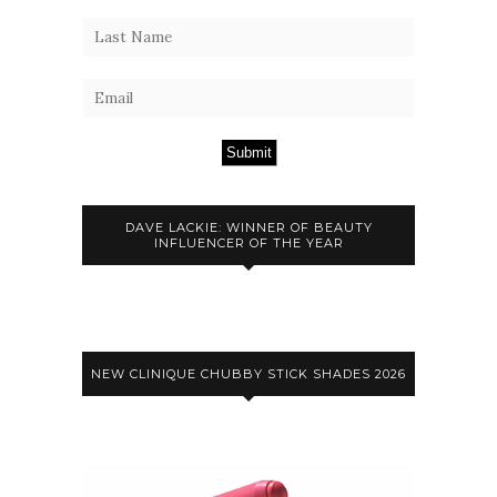
Submit
DAVE LACKIE: WINNER OF BEAUTY
INFLUENCER OF THE YEAR
NEW CLINIQUE CHUBBY STICK SHADES 2026