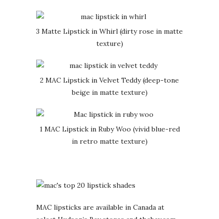
3 Matte Lipstick in Whirl (dirty rose in matte
texture)
2 MAC Lipstick in Velvet Teddy (deep-tone
beige in matte texture)
1 MAC Lipstick in Ruby Woo (vivid blue-red
in retro matte texture)
MAC lipsticks are available in Canada at