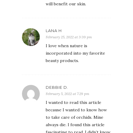
will benefit our skin.
LANA H
February 25, 2022 at 3:39 pm
I love when nature is
incorporated into my favorite
beauty products.
DEBBIE D.
February 5, 2022 at 7:29 pm
I wanted to read this article
because I wanted to know how
to take care of orchids. Mine
always die. I found this article
fascinating to read. I didn’t know