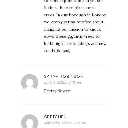
to reduce pollution and yet so
little is done to plant more
trees. In our borough in London
we keep getting notified about
planning permission to knock
down these gigantic trees to
build high rise buildings and new
roads. So sad,
SARAH ROBINSON
April 19, 2022 at 6:53 pm
Pretty flower
GRETCHEN
March 29, 2022 at 12:02 am