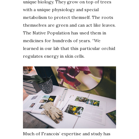
unique biology. They grow on top of trees
with a unique physiology and special
metabolism to protect themself. The roots
themselves are green and can act like leaves.
The Native Population has used them in
medicines for hundreds of years. “We
learned in our lab that this particular orchid
regulates energy in skin cells.
Much of Francois’ expertise and study has