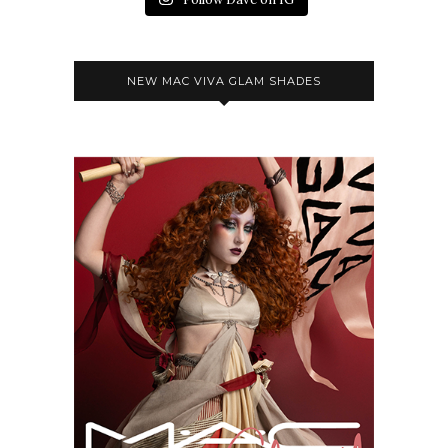
NEW MAC VIVA GLAM SHADES