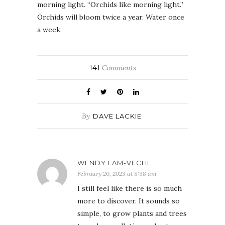
morning light. “Orchids like morning light.”
Orchids will bloom twice a year. Water once
a week.
141
Comments
By
DAVE LACKIE
WENDY LAM-VECHI
February 20, 2023 at 8:38 am
I still feel like there is so much
more to discover. It sounds so
simple, to grow plants and trees