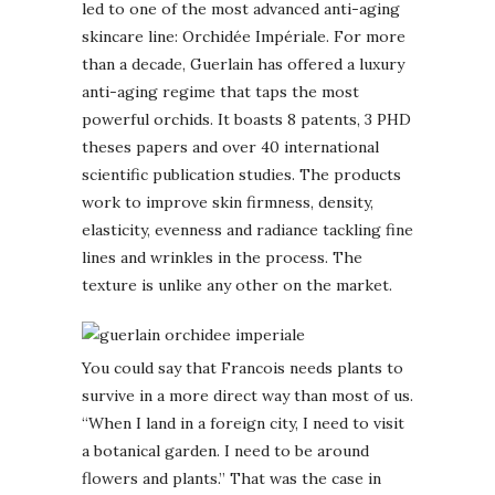
led to one of the most advanced anti-aging
skincare line: Orchidée Impériale. For more
than a decade, Guerlain has offered a luxury
anti-aging regime that taps the most
powerful orchids. It boasts 8 patents, 3 PHD
theses papers and over 40 international
scientific publication studies. The products
work to improve skin firmness, density,
elasticity, evenness and radiance tackling fine
lines and wrinkles in the process. The
texture is unlike any other on the market.
You could say that Francois needs plants to
survive in a more direct way than most of us.
“When I land in a foreign city, I need to visit
a botanical garden. I need to be around
flowers and plants.” That was the case in