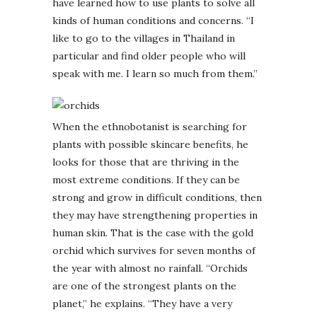
have learned how to use plants to solve all
kinds of human conditions and concerns. “I
like to go to the villages in Thailand in
particular and find older people who will
speak with me. I learn so much from them.”
When the ethnobotanist is searching for
plants with possible skincare benefits, he
looks for those that are thriving in the
most extreme conditions. If they can be
strong and grow in difficult conditions, then
they may have strengthening properties in
human skin. That is the case with the gold
orchid which survives for seven months of
the year with almost no rainfall. “Orchids
are one of the strongest plants on the
planet,” he explains. “They have a very