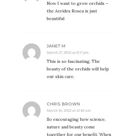
Now I want to grow orchids –
the Aerides Rosea is just
beautiful
JANET M
March 27, 2022 at 6:17 pm
This is so fascinating. The
beauty of the orchids will help
our skin care.
CHRIS BROWN
March 16, 2022 at 12:48 am
So encouraging how science,
nature and beauty come
together for our benefit. When