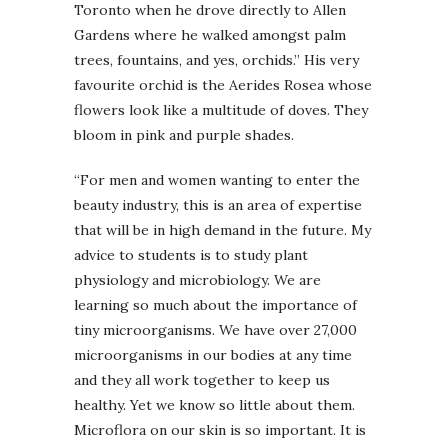
Toronto when he drove directly to Allen
Gardens where he walked amongst palm
trees, fountains, and yes, orchids.” His very
favourite orchid is the Aerides Rosea whose
flowers look like a multitude of doves. They
bloom in pink and purple shades.
“For men and women wanting to enter the
beauty industry, this is an area of expertise
that will be in high demand in the future. My
advice to students is to study plant
physiology and microbiology. We are
learning so much about the importance of
tiny microorganisms. We have over 27,000
microorganisms in our bodies at any time
and they all work together to keep us
healthy. Yet we know so little about them.
Microflora on our skin is so important. It is