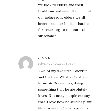
we look to elders and their
traditions and value the input of
our indigenous elders we all
benefit and our bodies thank us
for returning to our natural
sustenance.
GINA N.
February 27, 2022 at 4:06 am
Two of my favorites, Guerlain
and Orchids. What a great job
Francois Gerard has, doing
something that he absolutely
loves. Not many people can say
that. I love how he studies plant
life discovering what specifics