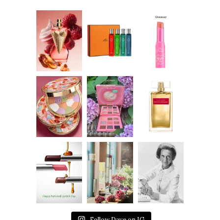
Follow Dave on IG