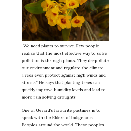
“We need plants to survive. Few people
realize that the most effective way to solve
pollution is through plants. They de-pollute
our environment and regulate the climate.
Trees even protect against high winds and
storms.” He says that planting trees can
quickly improve humidity levels and lead to
more rain solving droughts.
One of Gerard’s favourite pastimes is to
speak with the Elders of Indigenous
Peoples around the world. These peoples