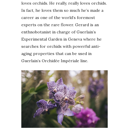
loves orchids. He really, really loves orchids.
In fact, he loves them so much he’s made a
career as one of the world’s foremost
experts on the rare flower. Gerard is an
enthnobotanist in charge of Guerlain’s
Experimental Garden in Geneva where he
searches for orchids with powerful anti-
aging properties that can be used in
Guerlain’s Orchidée Impériale line.