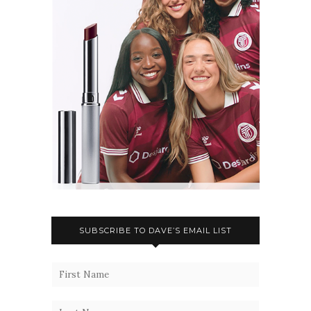
SUBSCRIBE TO DAVE’S EMAIL LIST