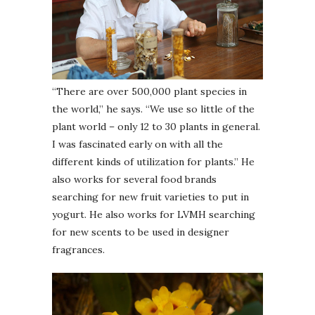
“There are over 500,000 plant species in
the world,” he says. “We use so little of the
plant world – only 12 to 30 plants in general.
I was fascinated early on with all the
different kinds of utilization for plants.” He
also works for several food brands
searching for new fruit varieties to put in
yogurt. He also works for LVMH searching
for new scents to be used in designer
fragrances.