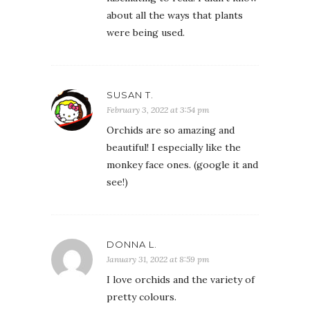
about all the ways that plants
were being used.
SUSAN T.
February 3, 2022 at 3:54 pm
Orchids are so amazing and
beautiful! I especially like the
monkey face ones. (google it and
see!)
DONNA L.
January 31, 2022 at 8:59 pm
I love orchids and the variety of
pretty colours.