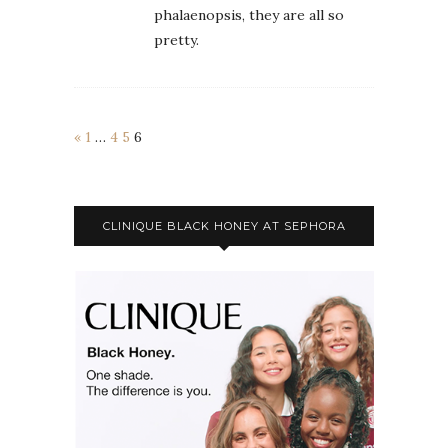
phalaenopsis, they are all so
pretty.
«
1
…
4
5
6
CLINIQUE BLACK HONEY AT SEPHORA