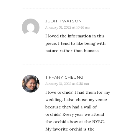
JUDITH WATSON
January 31, 2022 at 10:46 am
I loved the information in this
piece. I tend to like being with
nature rather than humans.
TIFFANY CHEUNG
January 31, 2022 at 9:58 am
I love orchids! I had them for my
wedding. I also chose my venue
because they had a wall of
orchids! Every year we attend
the orchid show at the NYBG.
My favorite orchid is the