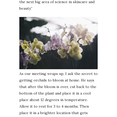
the next big area of science in skincare and
beauty.”
As our meeting wraps up, I ask the secret to
getting orchids to bloom at home. He says
that after the bloom is over, cut back to the
bottom of the plant and place it in a cool
place about 12 degrees in temperature.
Allow it to rest for 3 to 4 months. Then
place it in a brighter location that gets