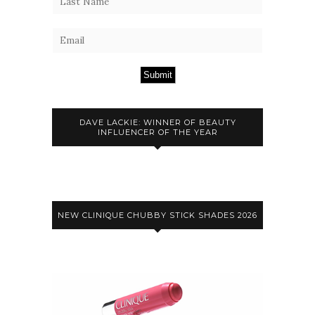
Submit
DAVE LACKIE: WINNER OF BEAUTY
INFLUENCER OF THE YEAR
NEW CLINIQUE CHUBBY STICK SHADES 2026