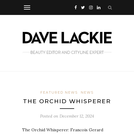
FEATURED NEWS
NEWS
THE ORCHID WHISPERER
Posted on
December 12, 2024
The Orchid Whisperer: Francois Gerard