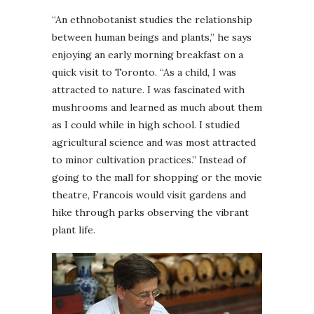
“An ethnobotanist studies the relationship
between human beings and plants,” he says
enjoying an early morning breakfast on a
quick visit to Toronto. “As a child, I was
attracted to nature. I was fascinated with
mushrooms and learned as much about them
as I could while in high school. I studied
agricultural science and was most attracted
to minor cultivation practices.” Instead of
going to the mall for shopping or the movie
theatre, Francois would visit gardens and
hike through parks observing the vibrant
plant life.