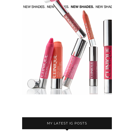
MY LATEST IG POSTS