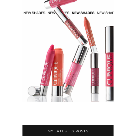
MY LATEST IG POSTS