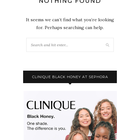
NOTHING FOUND
It seems we can’t find what you’re looking
for. Perhaps searching can help.
CLINIQUE BLACK HONEY AT SEPHORA