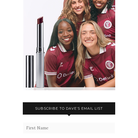
SUBSCRIBE TO DAVE’S EMAIL LIST