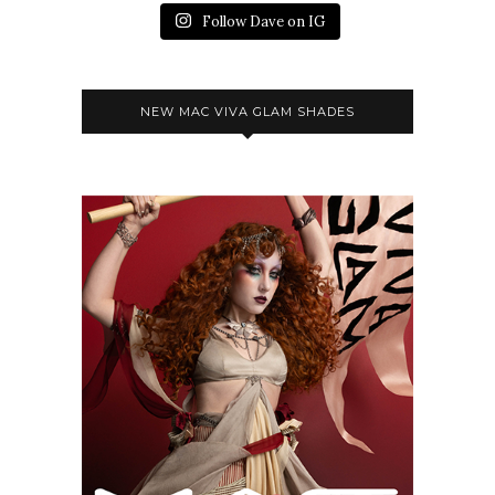
Follow Dave on IG
NEW MAC VIVA GLAM SHADES