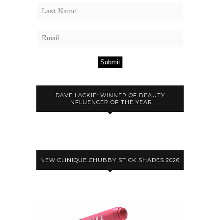
Submit
DAVE LACKIE: WINNER OF BEAUTY
INFLUENCER OF THE YEAR
NEW CLINIQUE CHUBBY STICK SHADES 2026