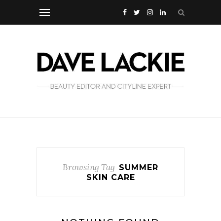
Browsing Tag
SUMMER
SKIN CARE