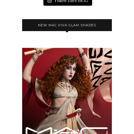
Follow Dave on IG
NEW MAC VIVA GLAM SHADES