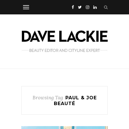
Browsing Tag
PAUL & JOE
BEAUTÉ