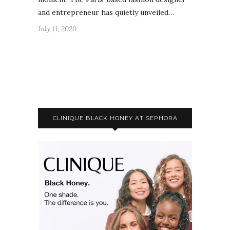
and entrepreneur has quietly unveiled…
July 11, 2020
CLINIQUE BLACK HONEY AT SEPHORA