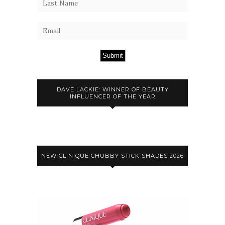
Submit
DAVE LACKIE: WINNER OF BEAUTY
INFLUENCER OF THE YEAR
NEW CLINIQUE CHUBBY STICK SHADES 2026