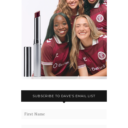
SUBSCRIBE TO DAVE’S EMAIL LIST