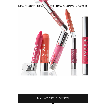
MY LATEST IG POSTS