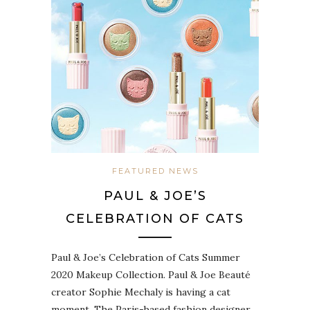
FEATURED NEWS
PAUL & JOE’S
CELEBRATION OF CATS
Paul & Joe’s Celebration of Cats Summer
2020 Makeup Collection. Paul & Joe Beauté
creator Sophie Mechaly is having a cat
moment. The Paris-based fashion designer