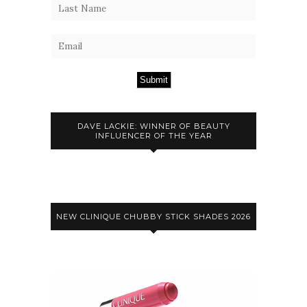
Submit
DAVE LACKIE: WINNER OF BEAUTY
INFLUENCER OF THE YEAR
NEW CLINIQUE CHUBBY STICK SHADES 2026