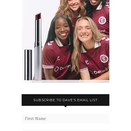
SUBSCRIBE TO DAVE’S EMAIL LIST