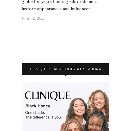
globe for years hosting editor dinners,
instore appearances and influencer…
June 12, 2021
CLINIQUE BLACK HONEY AT SEPHORA