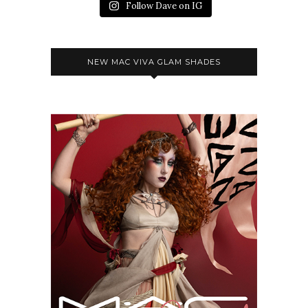
Follow Dave on IG
NEW MAC VIVA GLAM SHADES