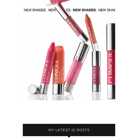
MY LATEST IG POSTS