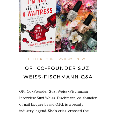
CELEBRITY INTERVIEWS
NEWS
OPI CO-FOUNDER SUZI
WEISS-FISCHMANN Q&A
OPI Co-Founder Suzi Weiss-Fischmann
Interview Suzi Weiss-Fischmann, co-founder
of nail lacquer brand O.P.I. is a beauty
industry legend. She’s criss-crossed the