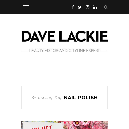
Browsing Tag
NAIL POLISH