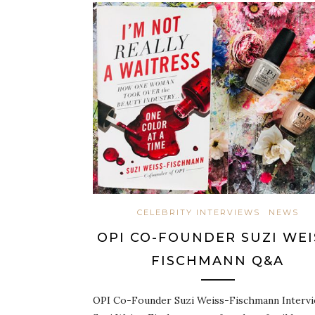
CELEBRITY INTERVIEWS
NEWS
OPI CO-FOUNDER SUZI WEI
FISCHMANN Q&A
OPI Co-Founder Suzi Weiss-Fischmann Interv