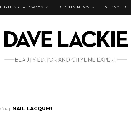
LUXURY GIVEAWAYS
BEAUTY NEWS
SUBSCRIBE
 Tag
NAIL LACQUER