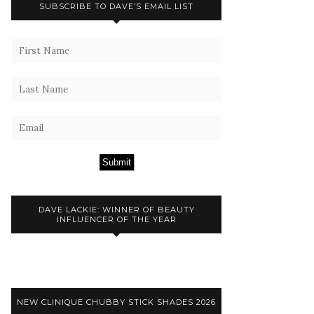
SUBSCRIBE TO DAVE’S EMAIL LIST
Submit
DAVE LACKIE: WINNER OF BEAUTY
INFLUENCER OF THE YEAR
NEW CLINIQUE CHUBBY STICK SHADES 2026