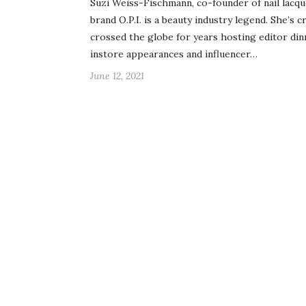
Suzi Weiss-Fischmann, co-founder of nail lacq
brand O.P.I. is a beauty industry legend. She’s c
crossed the globe for years hosting editor din
instore appearances and influencer…
June 12, 2021