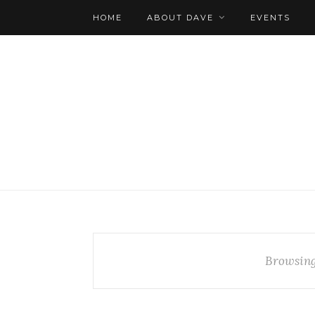
HOME
ABOUT DAVE
EVENTS
Browsing