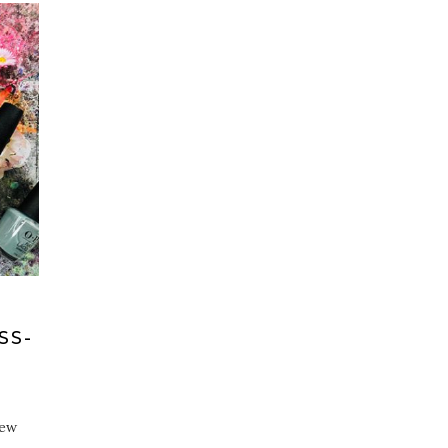
SS-
iew