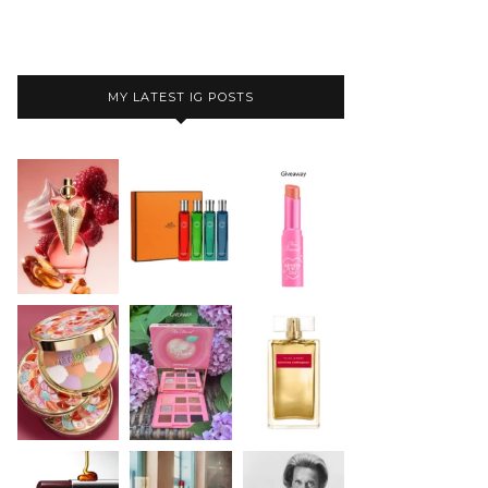
MY LATEST IG POSTS