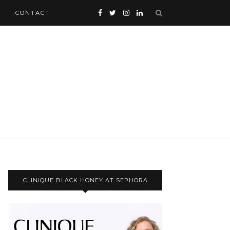
CONTACT
CLINIQUE BLACK HONEY AT SEPHORA