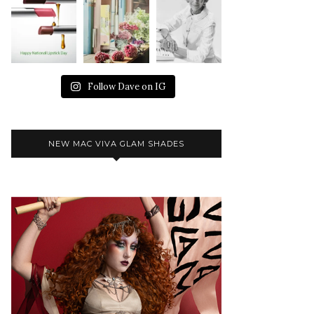
Follow Dave on IG
NEW MAC VIVA GLAM SHADES