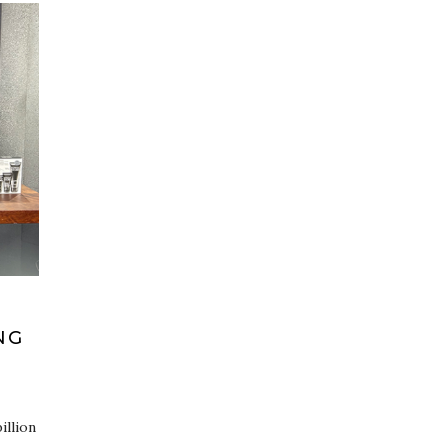
NG
illion