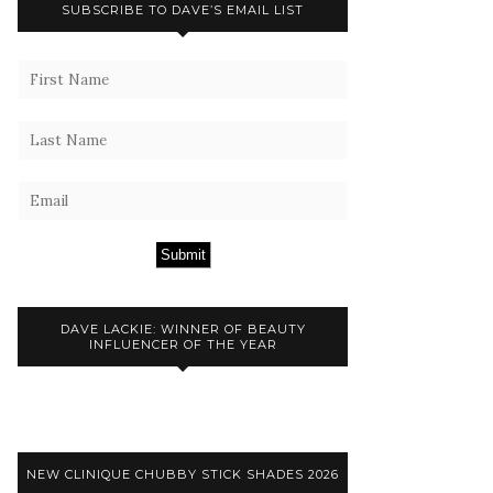
SUBSCRIBE TO DAVE’S EMAIL LIST
Submit
DAVE LACKIE: WINNER OF BEAUTY
INFLUENCER OF THE YEAR
NEW CLINIQUE CHUBBY STICK SHADES 2026