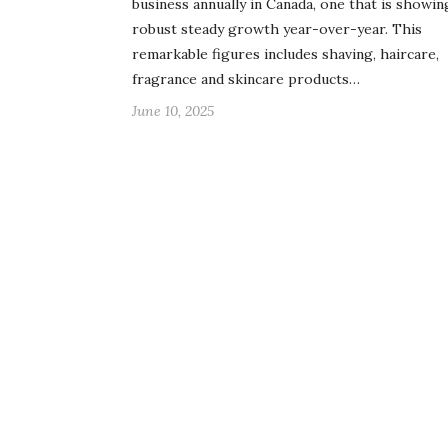
business annually in Canada, one that is showin
robust steady growth year-over-year. This
remarkable figures includes shaving, haircare,
fragrance and skincare products…
June 10, 2025