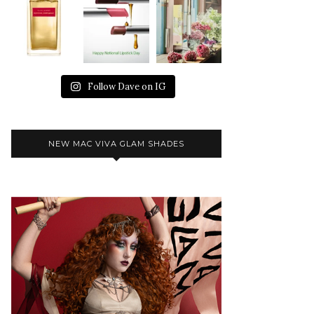
Follow Dave on IG
NEW MAC VIVA GLAM SHADES