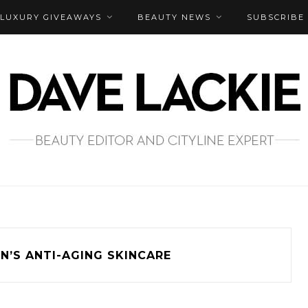
LUXURY GIVEAWAYS
BEAUTY NEWS
SUBSCRIBE
N’S ANTI-AGING SKINCARE