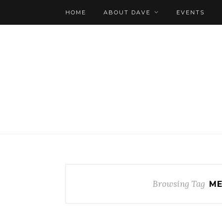
HOME
ABOUT DAVE
EVENTS
Browsing Tag
ME