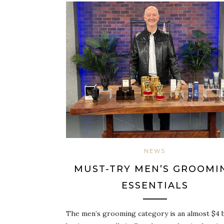
NEWS
MUST-TRY MEN’S GROOMI
ESSENTIALS
The men’s grooming category is an almost $4 b