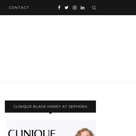
CONTACT
CLINIQUE BLACK HONEY AT SEPHORA