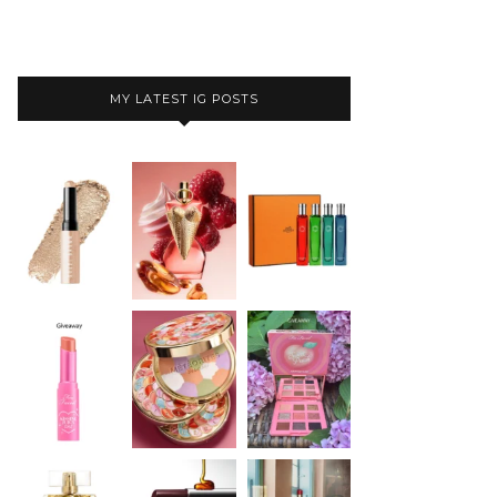
MY LATEST IG POSTS