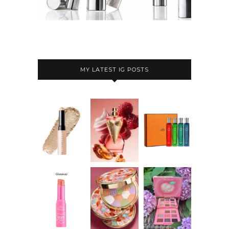
MY LATEST IG POSTS