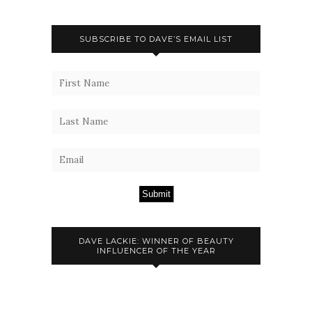
SUBSCRIBE TO DAVE’S EMAIL LIST
Submit
DAVE LACKIE: WINNER OF BEAUTY
INFLUENCER OF THE YEAR