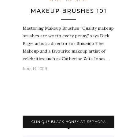
NEWS
TIP SHEET
MAKEUP BRUSHES 101
Mastering Makeup Brushes “Quality makeup
brushes are worth every penny,” says Dick
Page, artistic director for Shiseido The
Makeup and a favourite makeup artist of
celebrities such as Catherine Zeta Jones.…
June 14, 2019
CLINIQUE BLACK HONEY AT SEPHORA