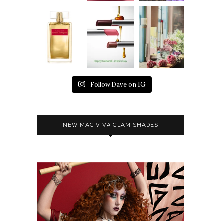
Follow Dave on IG
NEW MAC VIVA GLAM SHADES