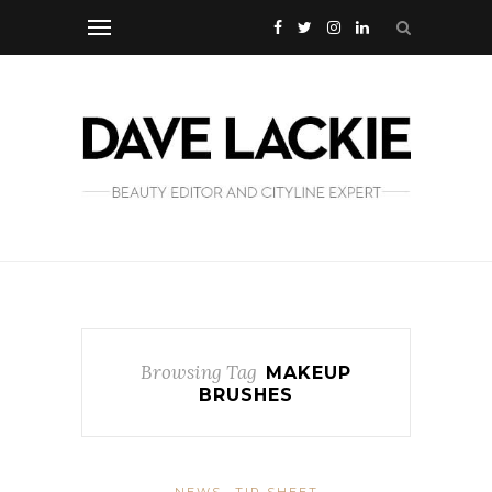
Browsing Tag
MAKEUP
BRUSHES