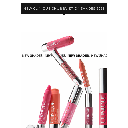
NEW CLINIQUE CHUBBY STICK SHADES 2026