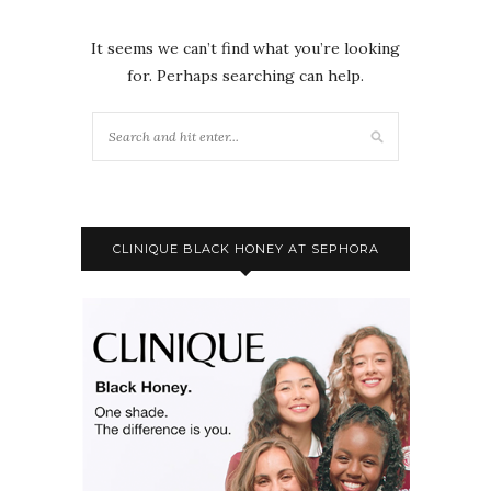
It seems we can’t find what you’re looking
for. Perhaps searching can help.
CLINIQUE BLACK HONEY AT SEPHORA