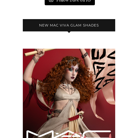
Follow Dave on IG
NEW MAC VIVA GLAM SHADES