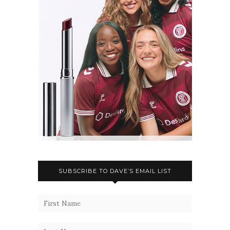
SUBSCRIBE TO DAVE’S EMAIL LIST