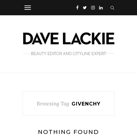
Browsing Tag
GIVENCHY
NOTHING FOUND