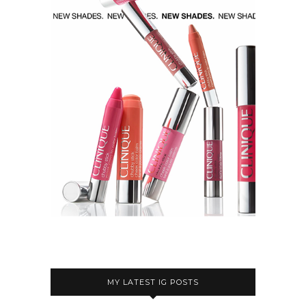
MY LATEST IG POSTS