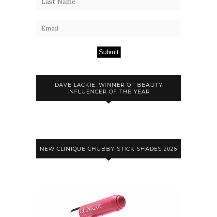
Submit
DAVE LACKIE: WINNER OF BEAUTY
INFLUENCER OF THE YEAR
NEW CLINIQUE CHUBBY STICK SHADES 2026