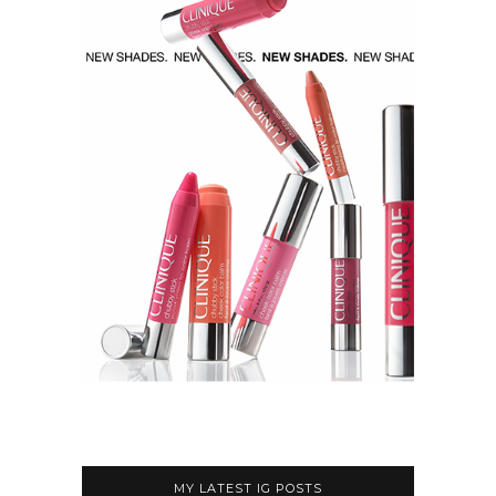
MY LATEST IG POSTS