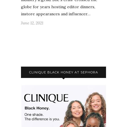
globe for years hosting editor dinners,
instore appearances and influencer…
June 12, 2021
CLINIQUE BLACK HONEY AT SEPHORA