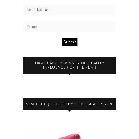
Submit
DAVE LACKIE: WINNER OF BEAUTY
INFLUENCER OF THE YEAR
NEW CLINIQUE CHUBBY STICK SHADES 2026