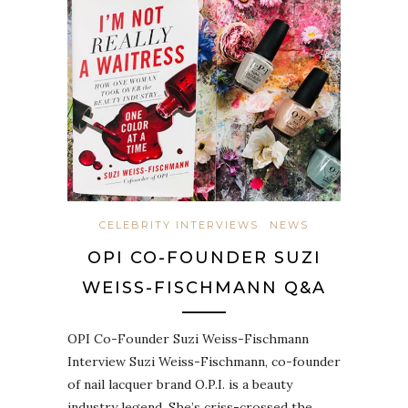
CELEBRITY INTERVIEWS
NEWS
OPI CO-FOUNDER SUZI
WEISS-FISCHMANN Q&A
OPI Co-Founder Suzi Weiss-Fischmann
Interview Suzi Weiss-Fischmann, co-founder
of nail lacquer brand O.P.I. is a beauty
industry legend. She’s criss-crossed the