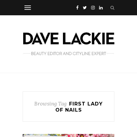
Browsing Tag
FIRST LADY
OF NAILS