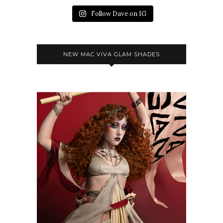
Follow Dave on IG
NEW MAC VIVA GLAM SHADES