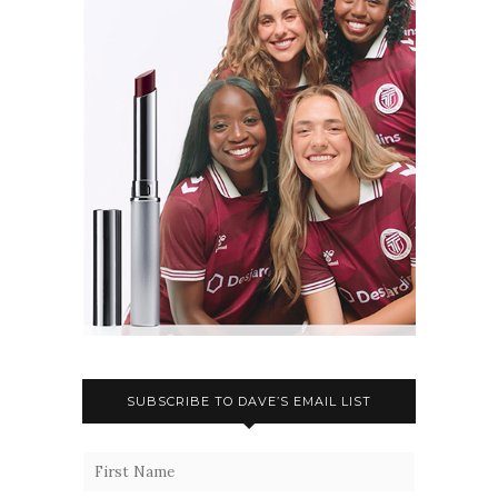
SUBSCRIBE TO DAVE’S EMAIL LIST