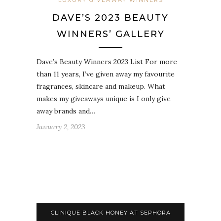
LUXURY GIVEAWAY WINNERS
DAVE’S 2023 BEAUTY
WINNERS’ GALLERY
Dave’s Beauty Winners 2023 List For more
than 11 years, I’ve given away my favourite
fragrances, skincare and makeup. What
makes my giveaways unique is I only give
away brands and…
January 2, 2023
CLINIQUE BLACK HONEY AT SEPHORA