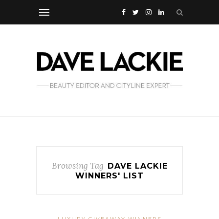
Browsing Tag
DAVE LACKIE
WINNERS' LIST