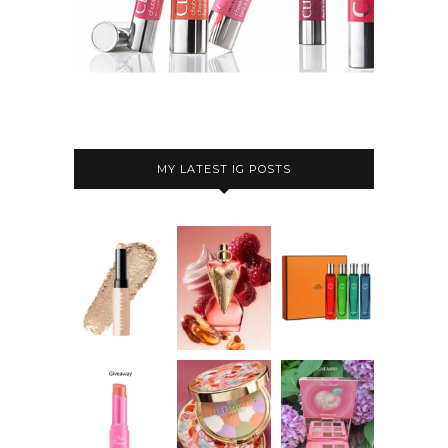
MY LATEST IG POSTS