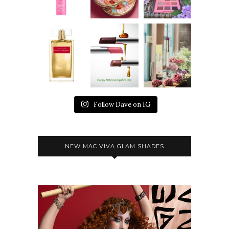
Follow Dave on IG
NEW MAC VIVA GLAM SHADES