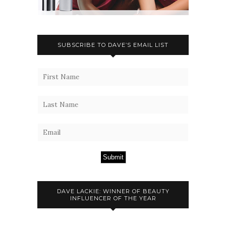
SUBSCRIBE TO DAVE’S EMAIL LIST
Submit
DAVE LACKIE: WINNER OF BEAUTY
INFLUENCER OF THE YEAR