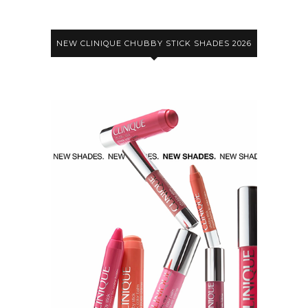
NEW CLINIQUE CHUBBY STICK SHADES 2026