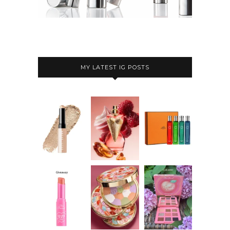
MY LATEST IG POSTS