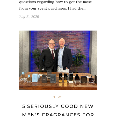
questions regarding how to get the most
from your scent purchases. I had the…
July 21, 2026
NEWS
5 SERIOUSLY GOOD NEW
MEN’S FRAGRANCES FOR