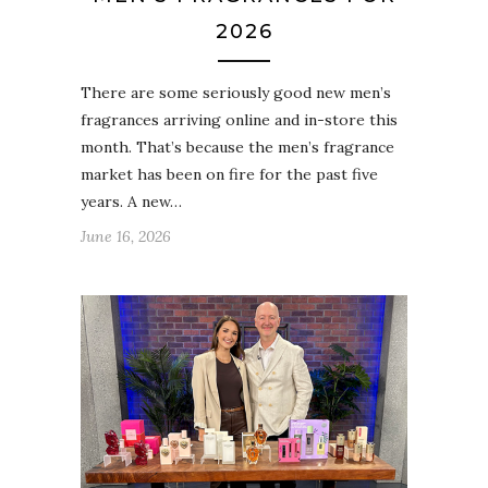
2026
There are some seriously good new men’s
fragrances arriving online and in-store this
month. That’s because the men’s fragrance
market has been on fire for the past five
years. A new…
June 16, 2026