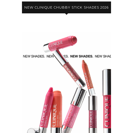
NEW CLINIQUE CHUBBY STICK SHADES 2026