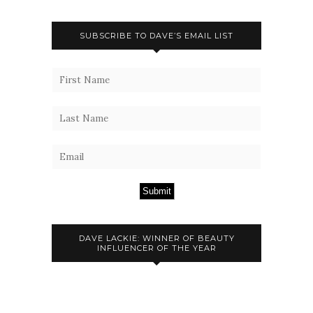
SUBSCRIBE TO DAVE’S EMAIL LIST
Submit
DAVE LACKIE: WINNER OF BEAUTY
INFLUENCER OF THE YEAR