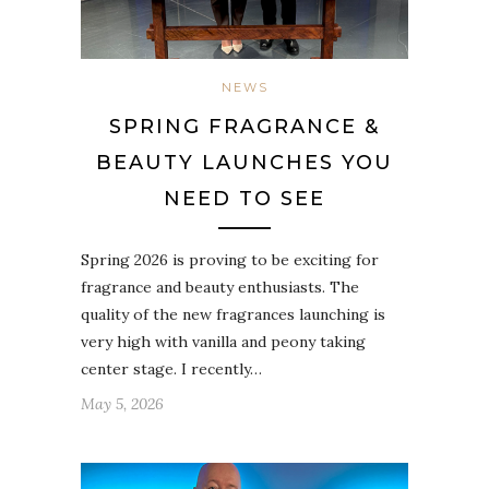
NEWS
SPRING FRAGRANCE &
BEAUTY LAUNCHES YOU
NEED TO SEE
Spring 2026 is proving to be exciting for
fragrance and beauty enthusiasts. The
quality of the new fragrances launching is
very high with vanilla and peony taking
center stage. I recently…
May 5, 2026