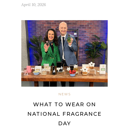
April 10, 2026
NEWS
WHAT TO WEAR ON
NATIONAL FRAGRANCE
DAY