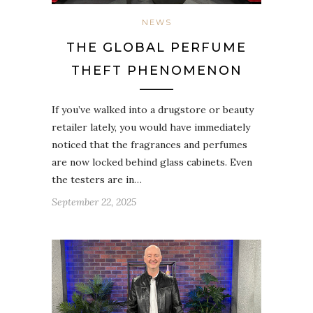
NEWS
THE GLOBAL PERFUME
THEFT PHENOMENON
If you’ve walked into a drugstore or beauty
retailer lately, you would have immediately
noticed that the fragrances and perfumes
are now locked behind glass cabinets. Even
the testers are in…
September 22, 2025