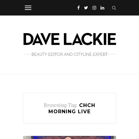
Browsing Tag
CHCH
MORNING LIVE