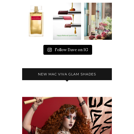
Follow Dave on IG
NEW MAC VIVA GLAM SHADES