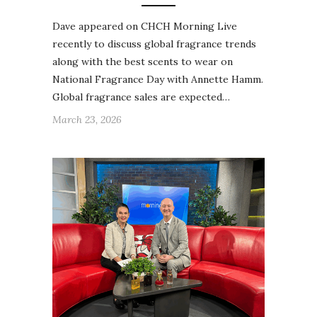
Dave appeared on CHCH Morning Live
recently to discuss global fragrance trends
along with the best scents to wear on
National Fragrance Day with Annette Hamm.
Global fragrance sales are expected…
March 23, 2026