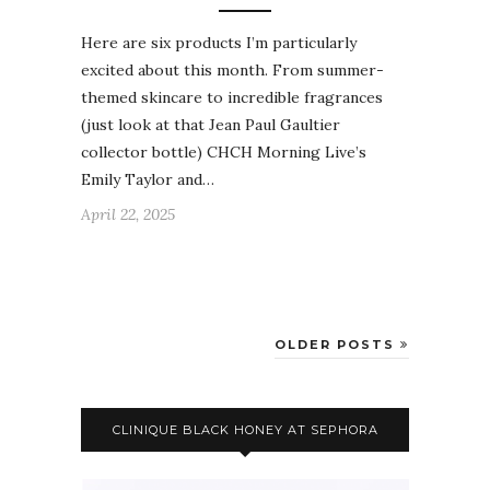
Here are six products I’m particularly
excited about this month. From summer-
themed skincare to incredible fragrances
(just look at that Jean Paul Gaultier
collector bottle) CHCH Morning Live’s
Emily Taylor and…
April 22, 2025
OLDER POSTS
CLINIQUE BLACK HONEY AT SEPHORA