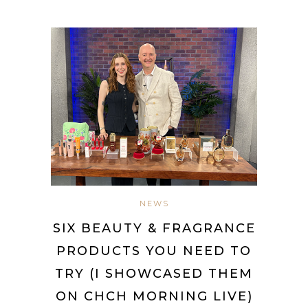
NEWS
SIX BEAUTY & FRAGRANCE
PRODUCTS YOU NEED TO
TRY (I SHOWCASED THEM
ON CHCH MORNING LIVE)