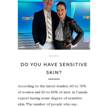
NEWS
DO YOU HAVE SENSITIVE
SKIN?
According to the latest studies, 60 to 70%
of women and 50 to 60% of men in Canada
report having some degree of sensitive
skin. The number of people who say…