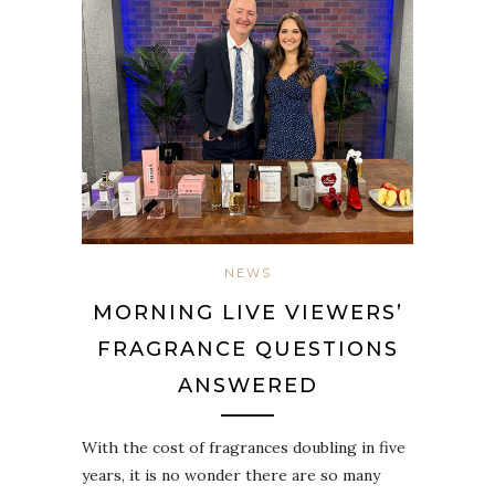
NEWS
MORNING LIVE VIEWERS’
FRAGRANCE QUESTIONS
ANSWERED
With the cost of fragrances doubling in five
years, it is no wonder there are so many