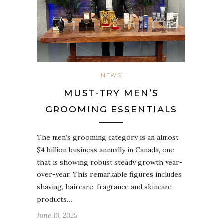
NEWS
MUST-TRY MEN’S
GROOMING ESSENTIALS
The men’s grooming category is an almost
$4 billion business annually in Canada, one
that is showing robust steady growth year-
over-year. This remarkable figures includes
shaving, haircare, fragrance and skincare
products…
June 10, 2025