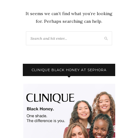
It seems we can’t find what you’re looking
for. Perhaps searching can help.
CLINIQUE BLACK HONEY AT SEPHORA