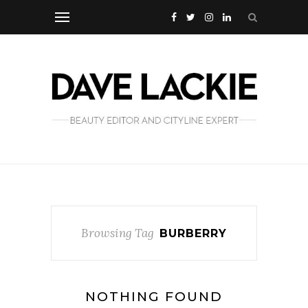
Browsing Tag
BURBERRY
NOTHING FOUND