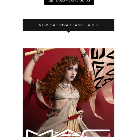
Follow Dave on IG
NEW MAC VIVA GLAM SHADES