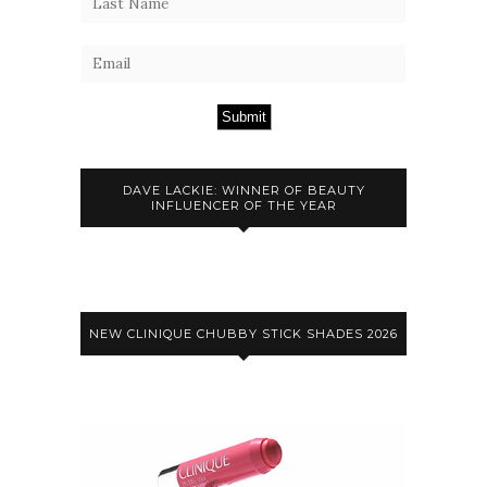
Submit
DAVE LACKIE: WINNER OF BEAUTY
INFLUENCER OF THE YEAR
NEW CLINIQUE CHUBBY STICK SHADES 2026