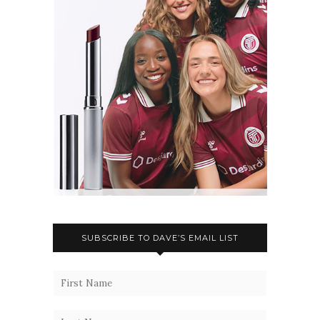
SUBSCRIBE TO DAVE’S EMAIL LIST