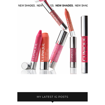
MY LATEST IG POSTS