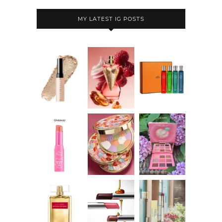
MY LATEST IG POSTS