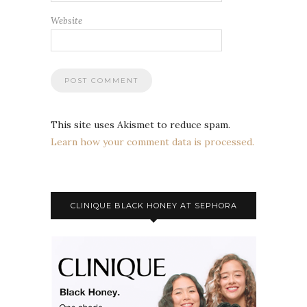
Website
This site uses Akismet to reduce spam.
Learn how your comment data is processed.
CLINIQUE BLACK HONEY AT SEPHORA