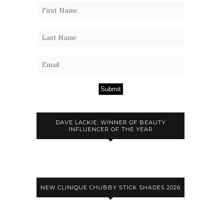
Submit
DAVE LACKIE: WINNER OF BEAUTY
INFLUENCER OF THE YEAR
NEW CLINIQUE CHUBBY STICK SHADES 2026