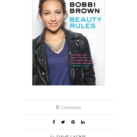
0
Comments
By
DAVE LACKIE