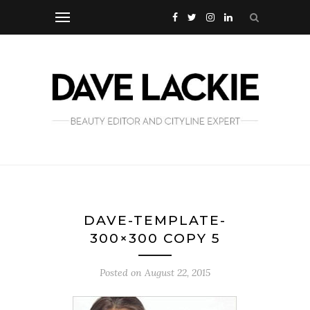
DAVE-TEMPLATE-
300×300 COPY 5
Posted on
August 22, 2015