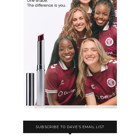
SUBSCRIBE TO DAVE’S EMAIL LIST