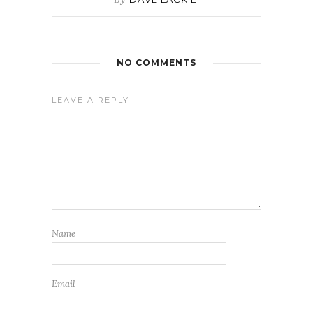
NO COMMENTS
LEAVE A REPLY
Name
Email