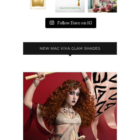
Follow Dave on IG
NEW MAC VIVA GLAM SHADES