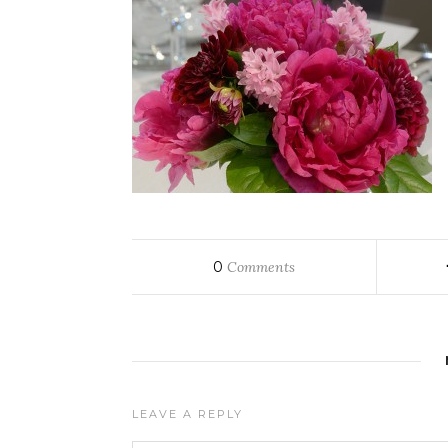
0
Comments
LEAVE A REPLY