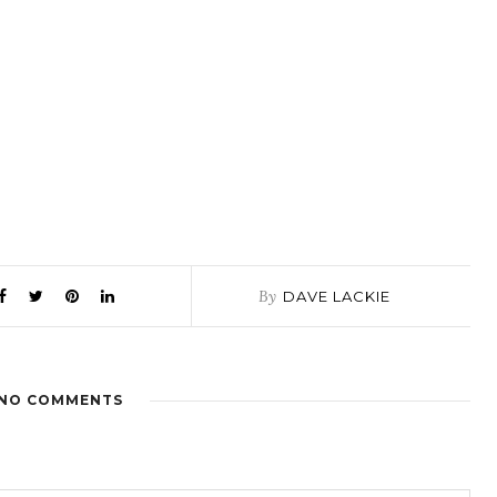
By
DAVE LACKIE
NO COMMENTS