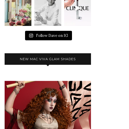
Follow Dave on IG
NEW MAC VIVA GLAM SHADES