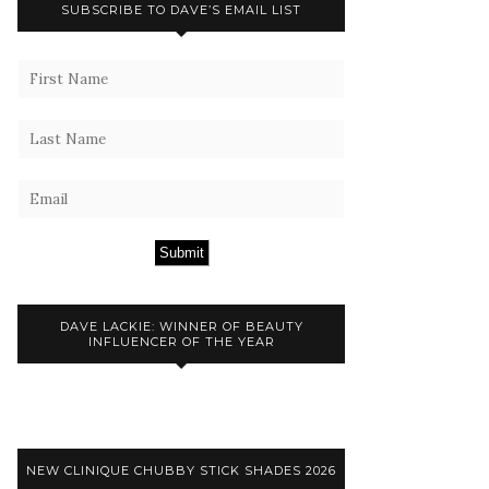
SUBSCRIBE TO DAVE’S EMAIL LIST
Submit
DAVE LACKIE: WINNER OF BEAUTY
INFLUENCER OF THE YEAR
NEW CLINIQUE CHUBBY STICK SHADES 2026