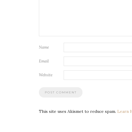
Name
Email
Website
This site uses Akismet to reduce spam.
Learn 