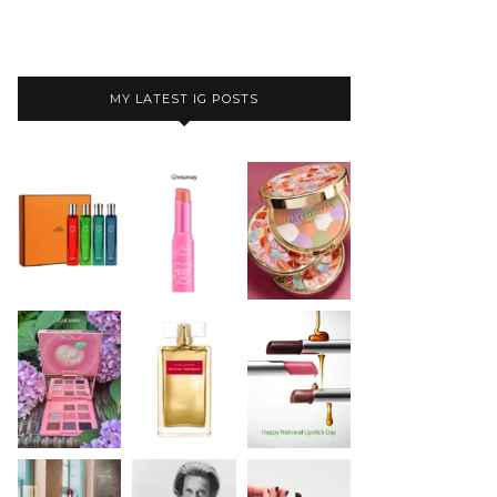
MY LATEST IG POSTS