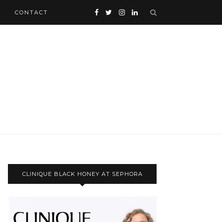
CONTACT
CLINIQUE BLACK HONEY AT SEPHORA