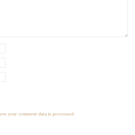
how your comment data is processed.