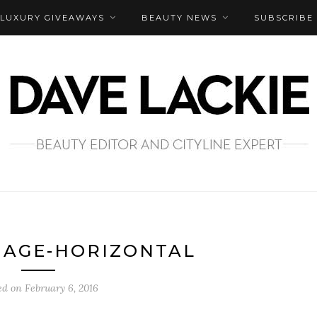
LUXURY GIVEAWAYS
BEAUTY NEWS
SUBSCRIBE
MAGE-HORIZONTAL
ed on
February 6, 2016