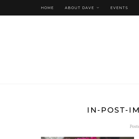
HOME
ABOUT DAVE
EVENTS
IN-POST-I
Post