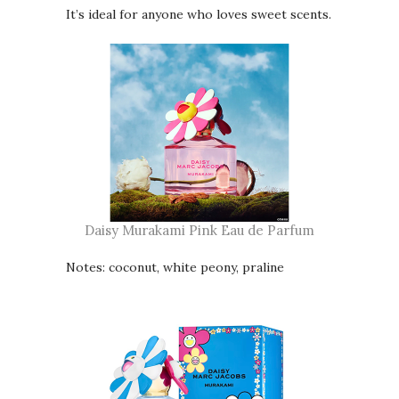
It’s ideal for anyone who loves sweet scents.
Daisy Murakami Pink Eau de Parfum
Notes: coconut, white peony, praline