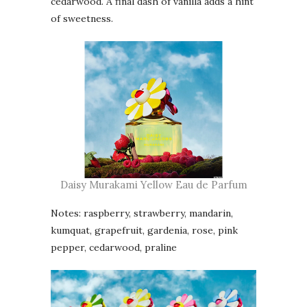
cedarwood. A final dash of vanilla adds a hint
of sweetness.
Daisy Murakami Yellow Eau de Parfum
Notes: raspberry, strawberry, mandarin,
kumquat, grapefruit, gardenia, rose, pink
pepper, cedarwood, praline