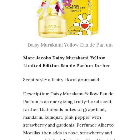
Daisy Murakami Yellow Eau de Parfum
Marc Jacobs Daisy Murakami Yellow
Limited Edition Eau de Parfum for her
Scent style: a fruity-floral gourmand
Description: Daisy Murakami Yellow Eau de
Parfum is an energizing fruity-floral scent
for her that blends notes of grapefruit,
mandarin, kumquat, pink pepper with
strawberry and gardenia. Perfumer Alberto
Morillas then adds in rose, strawberry and