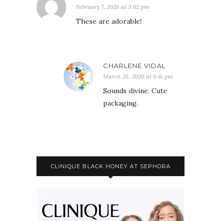
February 7, 2026 at 3:02 pm
These are adorable!
CHARLENE VIDAL
March 26, 2026 at 6:41 pm
Sounds divine. Cute
packaging.
CLINIQUE BLACK HONEY AT SEPHORA