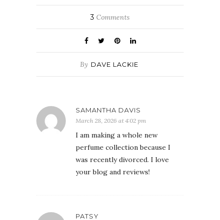
3
Comments
By
DAVE LACKIE
SAMANTHA DAVIS
March 28, 2026 at 4:02 pm
I am making a whole new
perfume collection because I
was recently divorced. I love
your blog and reviews!
PATSY