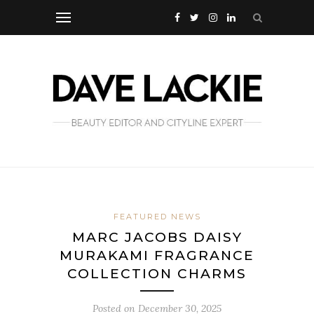
FEATURED NEWS
MARC JACOBS DAISY
MURAKAMI FRAGRANCE
COLLECTION CHARMS
Posted on
December 30, 2025