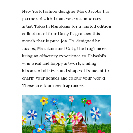
New York fashion designer Marc Jacobs has
partnered with Japanese contemporary
artist Takashi Murakami for a limited edition
collection of four Daisy fragrances this
month that is pure joy. Co-designed by
Jacobs, Murakami and Coty, the fragrances
bring an olfactory experience to Takashi’s
whimsical and happy artwork, smiling
blooms of all sizes and shapes. It’s meant to
charm your senses and colour your world.
These are four new fragrances.