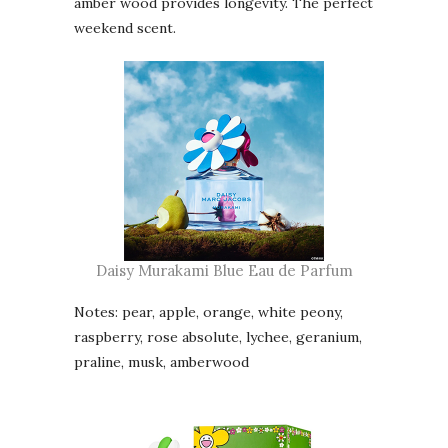
amber wood provides longevity. The perfect
weekend scent.
Daisy Murakami Blue Eau de Parfum
Notes: pear, apple, orange, white peony,
raspberry, rose absolute, lychee, geranium,
praline, musk, amberwood