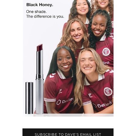
SUBSCRIBE TO DAVE’S EMAIL LIST