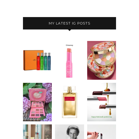
MY LATEST IG POSTS