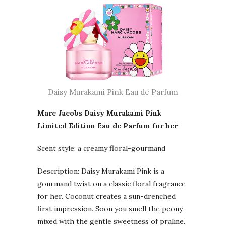
Daisy Murakami Pink Eau de Parfum
Marc Jacobs Daisy Murakami Pink
Limited Edition Eau de Parfum for her
Scent style: a creamy floral-gourmand
Description: Daisy Murakami Pink is a
gourmand twist on a classic floral fragrance
for her. Coconut creates a sun-drenched
first impression. Soon you smell the peony
mixed with the gentle sweetness of praline.