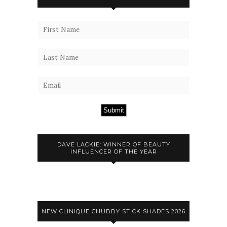
Submit
DAVE LACKIE: WINNER OF BEAUTY
INFLUENCER OF THE YEAR
NEW CLINIQUE CHUBBY STICK SHADES 2026