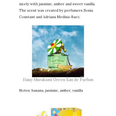
nicely with jasmine, amber and sweet vanilla.
The scent was created by perfumers Sonia
Constant and Adriana Medina-Baez.
Daisy Murakami Green Eau de Parfum
Notes: banana, jasmine, amber, vanilla