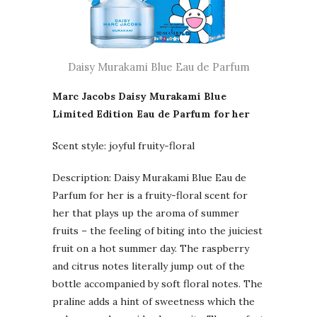
Daisy Murakami Blue Eau de Parfum
Marc Jacobs Daisy Murakami Blue
Limited Edition Eau de Parfum for her
Scent style: joyful fruity-floral
Description: Daisy Murakami Blue Eau de
Parfum for her is a fruity-floral scent for
her that plays up the aroma of summer
fruits – the feeling of biting into the juiciest
fruit on a hot summer day. The raspberry
and citrus notes literally jump out of the
bottle accompanied by soft floral notes. The
praline adds a hint of sweetness which the