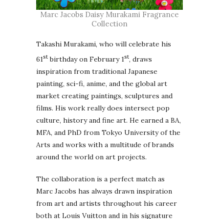
Marc Jacobs Daisy Murakami Fragrance
Collection
Takashi Murakami, who will celebrate his
st
st
61
birthday on February 1
, draws
inspiration from traditional Japanese
painting, sci-fi, anime, and the global art
market creating paintings, sculptures and
films. His work really does intersect pop
culture, history and fine art. He earned a BA,
MFA, and PhD from Tokyo University of the
Arts and works with a multitude of brands
around the world on art projects.
The collaboration is a perfect match as
Marc Jacobs has always drawn inspiration
from art and artists throughout his career
both at Louis Vuitton and in his signature