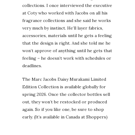
collections. I once interviewed the executive
at Coty who worked with Jacobs on all his
fragrance collections and she said he works
very much by instinct. He’ll layer fabrics,
accessories, materials until he gets a feeling
that the design is right. And she told me he
won’t approve of anything until he gets that
feeling – he doesn’t work with schedules or
deadlines.
The Marc Jacobs Daisy Murakami Limited
Edition Collection is available globally for
spring 2026. Once the collector bottles sell
out, they won’t be restocked or produced
again. So if you like one, be sure to shop
early. (It’s available in Canada at Shoppers)