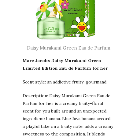
Daisy Murakami Green Eau de Parfum
Marc Jacobs Daisy Murakami Green
Limited Edition Eau de Parfum for her
Scent style: an addictive fruity-gourmand
Description: Daisy Murakami Green Eau de
Parfum for her is a creamy fruity-floral
scent for you built around an unexpected
ingredient: banana. Blue Java banana accord,
a playful take on a fruity note, adds a creamy
sweetness to the composition. It blends