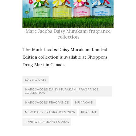
Marc Jacobs Daisy Murakami fragrance
collection
The Mark Jacobs Daisy Murakami Limited
Edition collection is available at Shoppers
Drug Mart in Canada.
DAVE LACKIE
MARC JACOBS DAISY MURAKAMI FRAGRANCE
COLLECTION
MARC JACOBS FRAGRANCE
MURAKAMI
NEW DAISY FRAGRANCES 2026
PERFUME
SPRING FRAGRANCES 2026