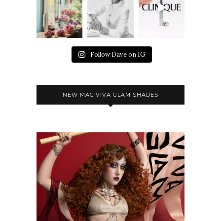
Follow Dave on IG
NEW MAC VIVA GLAM SHADES