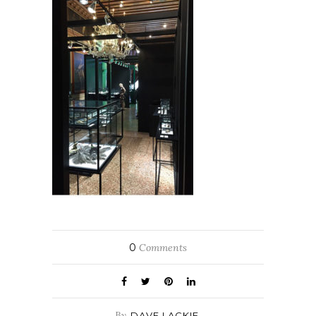
0
Comments
By
DAVE LACKIE