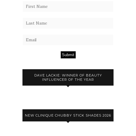
Submit
DAVE LACKIE: WINNER OF BEAUTY
INFLUENCER OF THE YEAR
NEW CLINIQUE CHUBBY STICK SHADES 2026