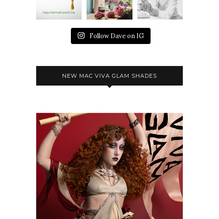
Follow Dave on IG
NEW MAC VIVA GLAM SHADES