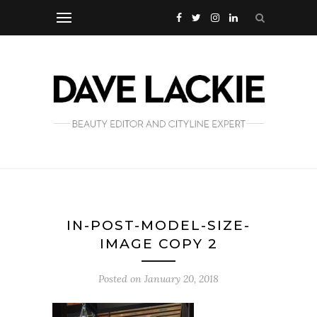
IN-POST-MODEL-SIZE-
IMAGE COPY 2
Posted on
January 20, 2018