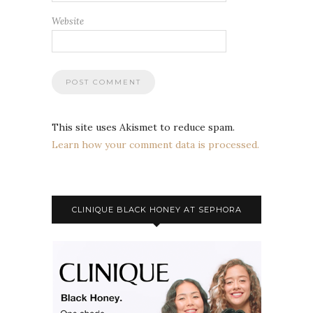
Website
This site uses Akismet to reduce spam.
Learn how your comment data is processed.
CLINIQUE BLACK HONEY AT SEPHORA