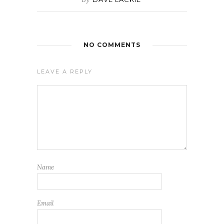
NO COMMENTS
LEAVE A REPLY
Name
Email