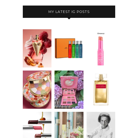
MY LATEST IG POSTS