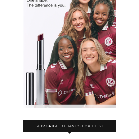
SUBSCRIBE TO DAVE’S EMAIL LIST