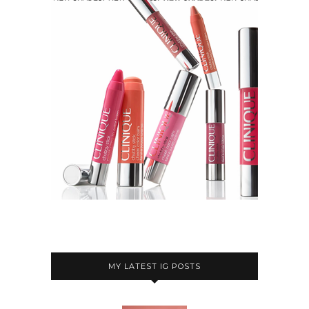
MY LATEST IG POSTS