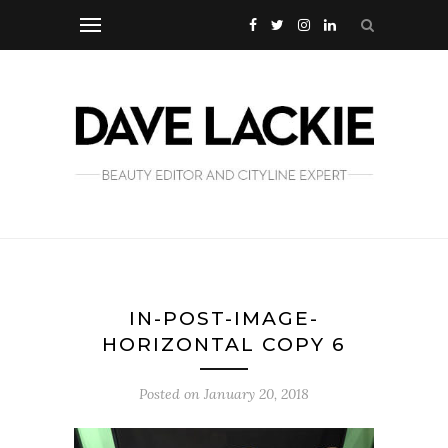
IN-POST-IMAGE-
HORIZONTAL COPY 6
Posted on
January 20, 2018