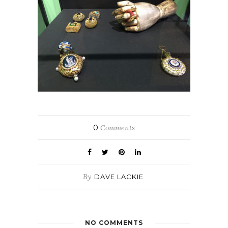
0
Comments
By
DAVE LACKIE
NO COMMENTS