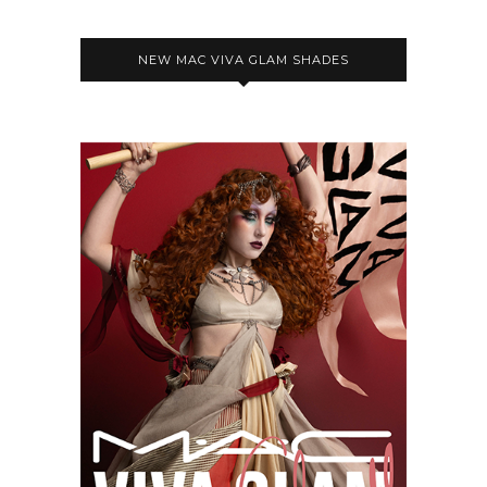
NEW MAC VIVA GLAM SHADES