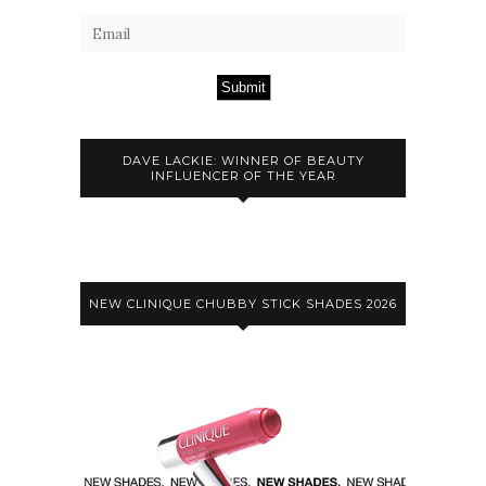
Submit
DAVE LACKIE: WINNER OF BEAUTY
INFLUENCER OF THE YEAR
NEW CLINIQUE CHUBBY STICK SHADES 2026