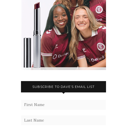
SUBSCRIBE TO DAVE’S EMAIL LIST