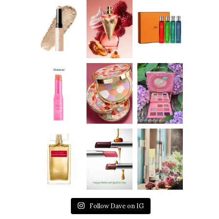
Follow Dave on IG