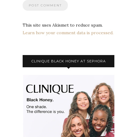
This site uses Akismet to reduce spam.
Learn how your comment data is processed.
CLINIQUE BLACK HONEY AT SEPHORA