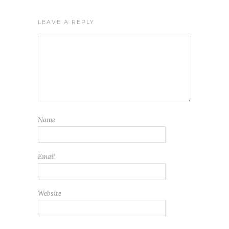
LEAVE A REPLY
Name
Email
Website