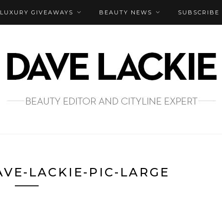
LUXURY GIVEAWAYS
BEAUTY NEWS
SUBSCRIBE
VE-LACKIE-PIC-LARGE