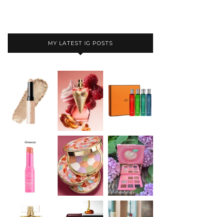
MY LATEST IG POSTS