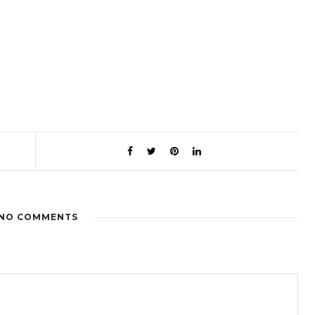
NO COMMENTS