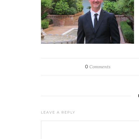
0
Comments
LEAVE A REPLY