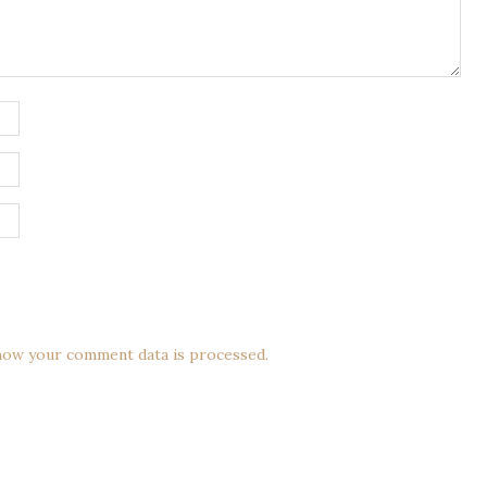
how your comment data is processed.