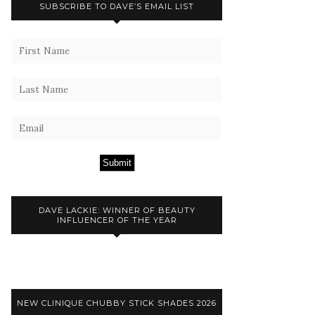
SUBSCRIBE TO DAVE’S EMAIL LIST
Submit
DAVE LACKIE: WINNER OF BEAUTY
INFLUENCER OF THE YEAR
NEW CLINIQUE CHUBBY STICK SHADES 2026