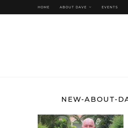
HOME
ABOUT DAVE
EVENTS
NEW-ABOUT-DA