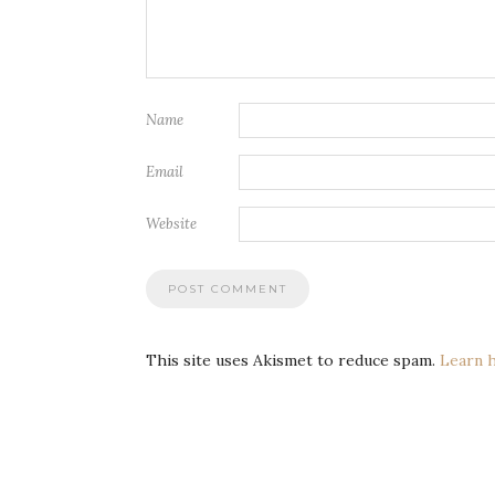
Name
Email
Website
This site uses Akismet to reduce spam.
Learn 