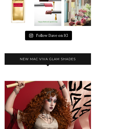
Follow Dave on IG
NEW MAC VIVA GLAM SHADES