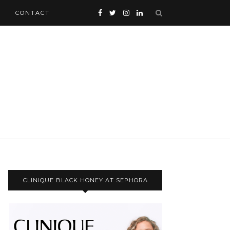
CONTACT
CLINIQUE BLACK HONEY AT SEPHORA