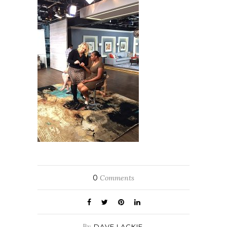
0
Comments
By
DAVE LACKIE