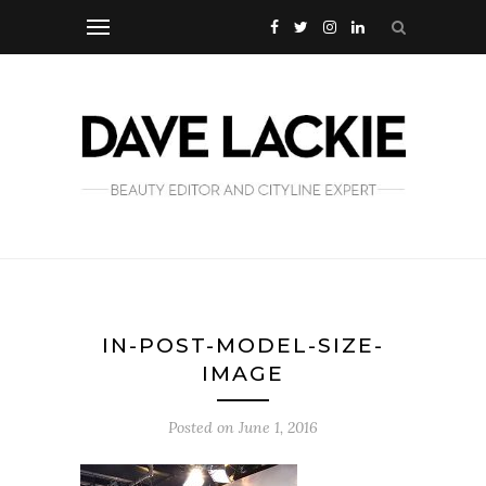
IN-POST-MODEL-SIZE-
IMAGE
Posted on
June 1, 2016