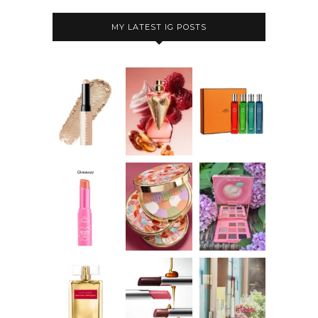
MY LATEST IG POSTS