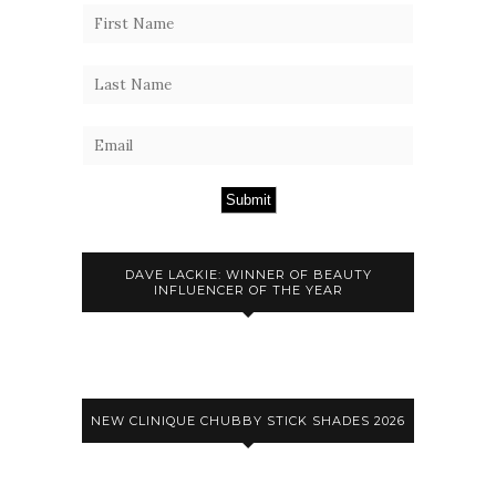
Submit
DAVE LACKIE: WINNER OF BEAUTY
INFLUENCER OF THE YEAR
NEW CLINIQUE CHUBBY STICK SHADES 2026