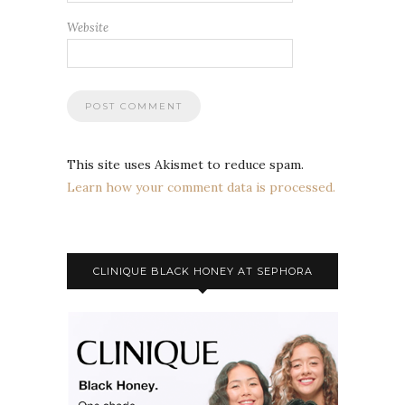
Website
This site uses Akismet to reduce spam.
Learn how your comment data is processed.
CLINIQUE BLACK HONEY AT SEPHORA