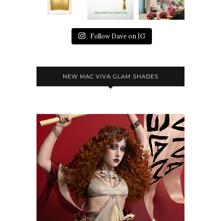
Follow Dave on IG
NEW MAC VIVA GLAM SHADES