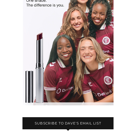
SUBSCRIBE TO DAVE’S EMAIL LIST