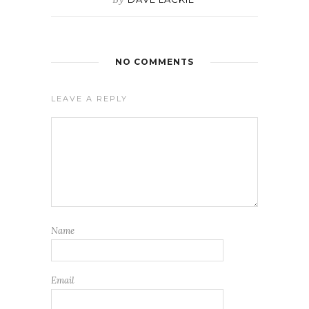
NO COMMENTS
LEAVE A REPLY
Name
Email